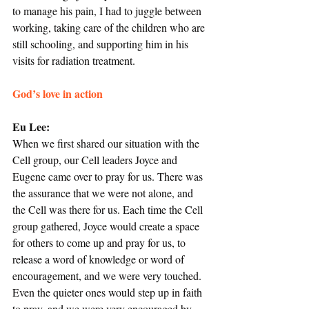
to manage his pain, I had to juggle between 
working, taking care of the children who are 
still schooling, and supporting him in his 
visits for radiation treatment.
God’s love in action
Eu Lee: 
When we first shared our situation with the 
Cell group, our Cell leaders Joyce and 
Eugene came over to pray for us. There was 
the assurance that we were not alone, and 
the Cell was there for us. Each time the Cell 
group gathered, Joyce would create a space 
for others to come up and pray for us, to 
release a word of knowledge or word of 
encouragement, and we were very touched. 
Even the quieter ones would step up in faith 
to pray, and we were very encouraged by 