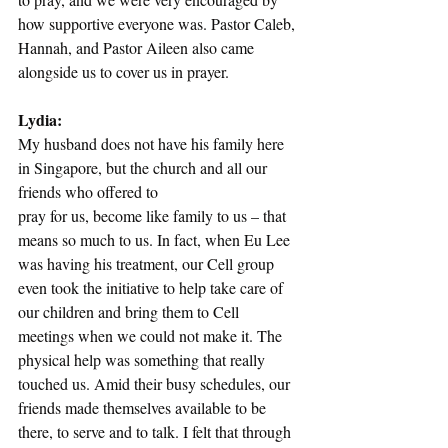
how supportive everyone was. Pastor Caleb, 
Hannah, and Pastor Aileen also came 
alongside us to cover us in prayer. 
Lydia:
My husband does not have his family here 
in Singapore, but the church and all our 
friends who offered to
pray for us, become like family to us – that 
means so much to us. In fact, when Eu Lee 
was having his treatment, our Cell group 
even took the initiative to help take care of 
our children and bring them to Cell 
meetings when we could not make it. The 
physical help was something that really 
touched us. Amid their busy schedules, our 
friends made themselves available to be 
there, to serve and to talk. I felt that through 