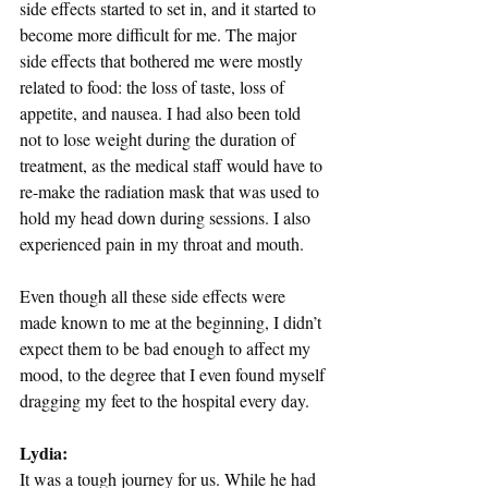
side effects started to set in, and it started to 
become more difficult for me. The major 
side effects that bothered me were mostly 
related to food: the loss of taste, loss of 
appetite, and nausea. I had also been told 
not to lose weight during the duration of 
treatment, as the medical staff would have to 
re-make the radiation mask that was used to 
hold my head down during sessions. I also 
experienced pain in my throat and mouth.
Even though all these side effects were 
made known to me at the beginning, I didn’t 
expect them to be bad enough to affect my 
mood, to the degree that I even found myself 
dragging my feet to the hospital every day.
Lydia: 
It was a tough journey for us. While he had 