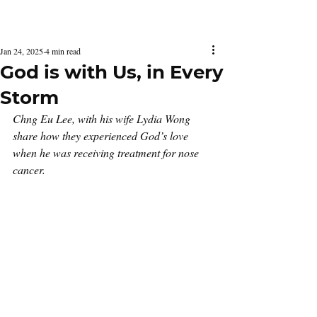
Latest Issue
Jan 24, 2025
4 min read
God is with Us, in Every
Storm
Chng Eu Lee, with his wife Lydia Wong 
share how they experienced God’s love 
when he was receiving treatment for nose 
cancer.