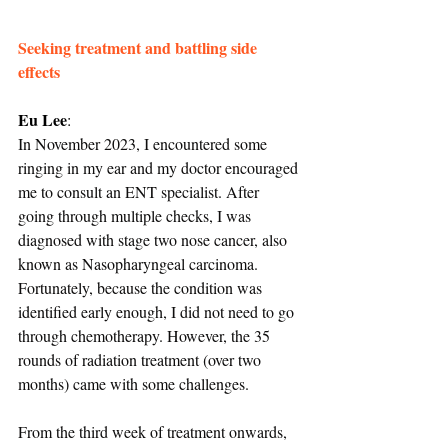
Seeking treatment and battling side 
effects
Eu Lee
:
In November 2023, I encountered some 
ringing in my ear and my doctor encouraged 
me to consult an ENT specialist. After 
going through multiple checks, I was 
diagnosed with stage two nose cancer, also 
known as Nasopharyngeal carcinoma. 
Fortunately, because the condition was 
identified early enough, I did not need to go 
through chemotherapy. However, the 35 
rounds of radiation treatment (over two 
months) came with some challenges.
From the third week of treatment onwards, 