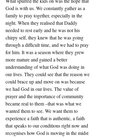
What spurred the kids on was the hope that 
God is with us. We constantly gather as a 
family to pray together, especially in the 
night. When they realised that Daddy 
needed to rest early and he was not his 
chirpy self, they knew that he was going 
through a difficult time, and we had to pray 
for him. It was a season where they grew 
more mature and gained a better 
understanding of what God was doing in 
our lives. They could see that the reason we 
could brace up and move on was because 
we had God in our lives. The value of 
prayer and the importance of community 
became real to them –that was what we 
wanted them to see. We want them to 
experience a faith that is authentic, a faith 
that speaks to our conditions right now and 
recognises how God is moving in the midst 