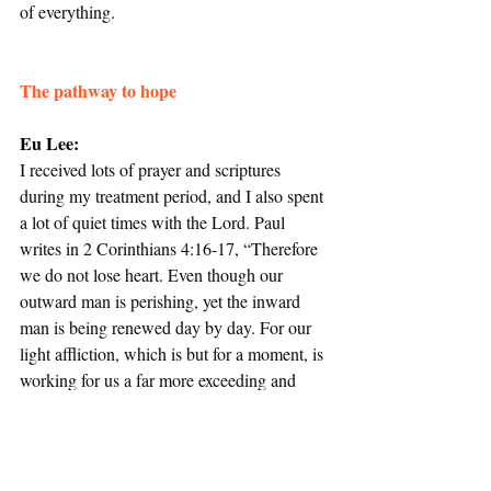
of everything.
The pathway to hope
Eu Lee:
I received lots of prayer and scriptures 
during my treatment period, and I also spent 
a lot of quiet times with the Lord. Paul 
writes in 2 Corinthians 4:16-17, “Therefore 
we do not lose heart. Even though our 
outward man is perishing, yet the inward 
man is being renewed day by day. For our 
light affliction, which is but for a moment, is 
working for us a far more exceeding and 
eternal weight of glory…”
I felt that I had to go through certain things 
to know God better in a different way, and 