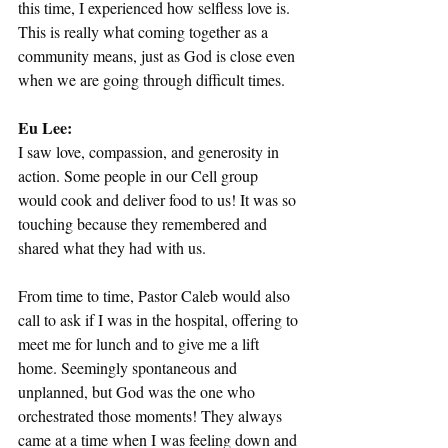
this time, I experienced how selfless love is. 
This is really what coming together as a 
community means, just as God is close even 
when we are going through difficult times.
Eu Lee:
I saw love, compassion, and generosity in 
action. Some people in our Cell group 
would cook and deliver food to us! It was so 
touching because they remembered and 
shared what they had with us.
From time to time, Pastor Caleb would also 
call to ask if I was in the hospital, offering to 
meet me for lunch and to give me a lift 
home. Seemingly spontaneous and 
unplanned, but God was the one who 
orchestrated those moments! They always 
came at a time when I was feeling down and 