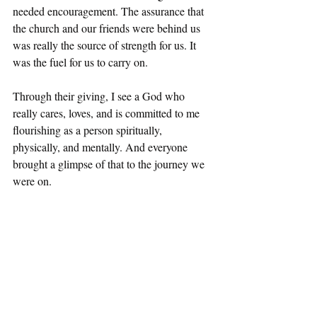
needed encouragement. The assurance that 
the church and our friends were behind us 
was really the source of strength for us. It 
was the fuel for us to carry on.
Through their giving, I see a God who 
really cares, loves, and is committed to me 
flourishing as a person spiritually, 
physically, and mentally. And everyone 
brought a glimpse of that to the journey we 
were on.