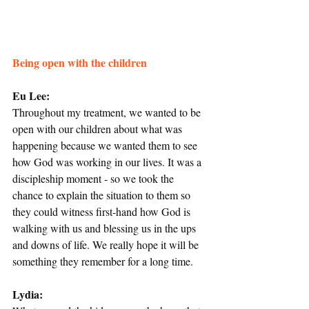
Being open with the children
Eu Lee:
Throughout my treatment, we wanted to be 
open with our children about what was 
happening because we wanted them to see 
how God was working in our lives. It was a 
discipleship moment - so we took the 
chance to explain the situation to them so 
they could witness first-hand how God is 
walking with us and blessing us in the ups 
and downs of life. We really hope it will be 
something they remember for a long time.
Lydia: