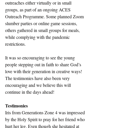
outreaches either virtually or in small 
groups, as part of an ongoing ACES 
Outreach Programme. Some planned Zoom 
slumber parties or online game sessions, 
others gathered in small groups for meals, 
while complying with the pandemic 
restrictions. 
It was so encouraging to see the young 
people stepping out in faith to share God’s 
love with their generation in creative ways! 
The testimonies have also been very 
encouraging and we believe this will 
continue in the days ahead!
Testimonies
Iris from Generations Zone 4 was impressed 
by the Holy Spirit to pray for her friend who 
hurt her leg. Even though she hesitated at 