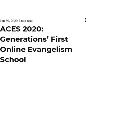
Latest Issue
Jun 30, 2020
2 min read
ACES 2020:
Generations’ First
Online Evangelism
School