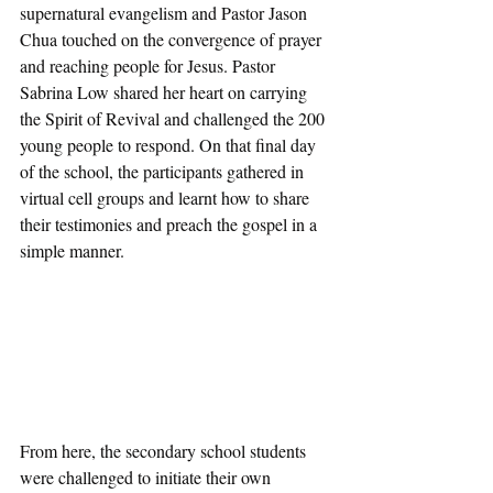
supernatural evangelism and Pastor Jason 
Chua touched on the convergence of prayer 
and reaching people for Jesus. Pastor 
Sabrina Low shared her heart on carrying 
the Spirit of Revival and challenged the 200 
young people to respond. On that final day 
of the school, the participants gathered in 
virtual cell groups and learnt how to share 
their testimonies and preach the gospel in a 
simple manner. 
From here, the secondary school students 
were challenged to initiate their own 