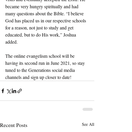
became very hungry spiritually and had 
many questions about the Bible. “I believe 
God has placed us in our respective schools 
for a reason, not just to study and get 
educated, but to do His work,” Joshua 
added. 
The online evangelism school will be 
having its second run in June 2021, so stay 
tuned to the Generations social media 
channels and sign up closer to date!
Recent Posts
See All