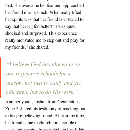
first, she overcame her fear and approached 
her friend during lunch. What really lifted 
her spirits was that her friend later texted to 
say that her leg felt better! “I was quite 
shocked and surprised. This experience 
really motivated me to step out and pray for 
my friends,” she shared. 
“I believe God has placed us in 
our respective schools for a 
reason, not just to study and get 
educated, but to do His work.”
Another youth, Joshua from Generations 
Zone 7 shared his testimony of reaching out 
to his pre-believing friend. After some time, 
his friend came to church for a couple of 
visits and eventually accepted the Lord! He 