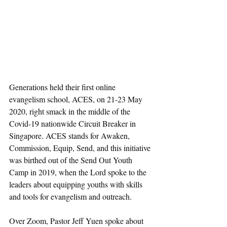
Generations held their first online 
evangelism school, ACES, on 21-23 May 
2020, right smack in the middle of the 
Covid-19 nationwide Circuit Breaker in 
Singapore. ACES stands for Awaken, 
Commission, Equip, Send, and this initiative 
was birthed out of the Send Out Youth 
Camp in 2019, when the Lord spoke to the 
leaders about equipping youths with skills 
and tools for evangelism and outreach. 
Over Zoom, Pastor Jeff Yuen spoke about 