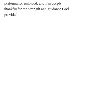
performance unfolded, and I’m deeply 
thankful for the strength and guidance God 
provided.
janfeb2025