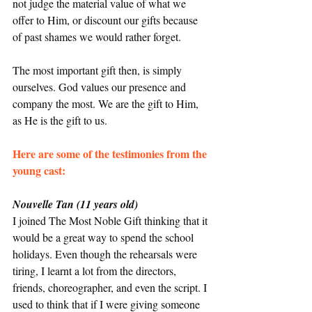
not judge the material value of what we 
offer to Him, or discount our gifts because 
of past shames we would rather forget.
The most important gift then, is simply 
ourselves. God values our presence and 
company the most. We are the gift to Him, 
as He is the gift to us.
Here are some of the testimonies from the 
young cast: 
Nouvelle Tan (11 years old)
I joined The Most Noble Gift thinking that it 
would be a great way to spend the school 
holidays. Even though the rehearsals were 
tiring, I learnt a lot from the directors, 
friends, choreographer, and even the script. I 
used to think that if I were giving someone 