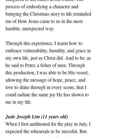
process of embodying a character and 
bringing the Christmas story to life reminded 
me of How Jesus came to us in the most 
humble, unexpected way. 
Through this experience, I learnt how to 
embrace vulnerability, humility, and grace in 
my own life, just as Christ did. And to be, as 
he said to Peter, a fisher of men. Through 
this production, I was able to be His vessel, 
allowing the message of hope, peace, and 
love to shine through in every scene, that I 
could radiate the same joy He has shown to 
me in my life.
Jude Joseph Lim (11 years old) 
When I first auditioned for the play in July, I 
expected the rehearsals to be stressful. But 