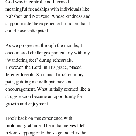
God was in control, and I formed 
meaningful friendships with individuals like 
Nahshon and Nouvelle, whose kindness and 
support made the experience far richer than I 
could have anticipated.
As we progressed through the months, I 
encountered challenges particularly with my 
“wandering feet” during rehearsals. 
However, the Lord, in His grace, placed 
Jeremy Joseph, Xixi, and Timothy in my 
path, guiding me with patience and 
encouragement. What initially seemed like a 
struggle soon became an opportunity for 
growth and enjoyment.
I look back on this experience with 
profound gratitude. The initial nerves I felt 
before stepping onto the stage faded as the 