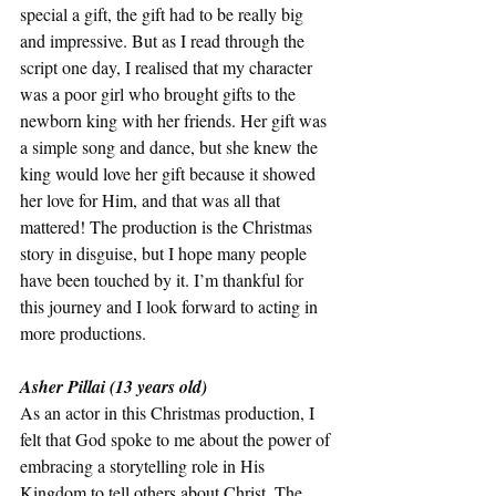
special a gift, the gift had to be really big 
and impressive. But as I read through the 
script one day, I realised that my character 
was a poor girl who brought gifts to the 
newborn king with her friends. Her gift was 
a simple song and dance, but she knew the 
king would love her gift because it showed 
her love for Him, and that was all that 
mattered! The production is the Christmas 
story in disguise, but I hope many people 
have been touched by it. I’m thankful for 
this journey and I look forward to acting in 
more productions.
Asher Pillai (13 years old) 
As an actor in this Christmas production, I 
felt that God spoke to me about the power of 
embracing a storytelling role in His 
Kingdom to tell others about Christ. The 