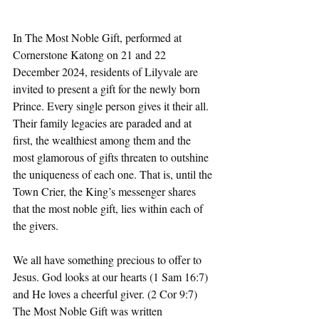
In The Most Noble Gift, performed at 
Cornerstone Katong on 21 and 22 
December 2024, residents of Lilyvale are 
invited to present a gift for the newly born 
Prince. Every single person gives it their all. 
Their family legacies are paraded and at 
first, the wealthiest among them and the 
most glamorous of gifts threaten to outshine 
the uniqueness of each one. That is, until the 
Town Crier, the King’s messenger shares 
that the most noble gift, lies within each of 
the givers.
We all have something precious to offer to 
Jesus. God looks at our hearts (1 Sam 16:7) 
and He loves a cheerful giver. (2 Cor 9:7) 
The Most Noble Gift was written 