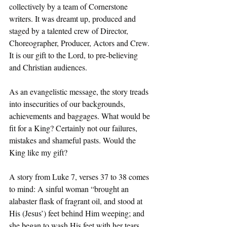
collectively by a team of Cornerstone 
writers. It was dreamt up, produced and 
staged by a talented crew of Director, 
Choreographer, Producer, Actors and Crew. 
It is our gift to the Lord, to pre-believing 
and Christian audiences.
As an evangelistic message, the story treads 
into insecurities of our backgrounds, 
achievements and baggages. What would be 
fit for a King? Certainly not our failures, 
mistakes and shameful pasts. Would the 
King like my gift?
A story from Luke 7, verses 37 to 38 comes 
to mind: A sinful woman “brought an 
alabaster flask of fragrant oil, and stood at 
His (Jesus’) feet behind Him weeping; and 
she began to wash His feet with her tears, 