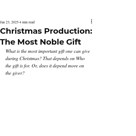
Latest Issue
Jan 23, 2025
4 min read
Christmas Production:
The Most Noble Gift
What is the most important gift one can give 
during Christmas? That depends on Who 
the gift is for. Or, does it depend more on 
the giver?