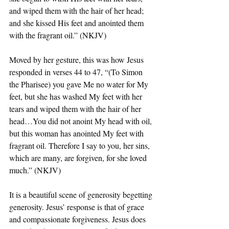
and wiped them with the hair of her head; 
and she kissed His feet and anointed them 
with the fragrant oil.” (NKJV)
Moved by her gesture, this was how Jesus 
responded in verses 44 to 47, “(To Simon 
the Pharisee) you gave Me no water for My 
feet, but she has washed My feet with her 
tears and wiped them with the hair of her 
head…You did not anoint My head with oil, 
but this woman has anointed My feet with 
fragrant oil. Therefore I say to you, her sins, 
which are many, are forgiven, for she loved 
much.” (NKJV)
It is a beautiful scene of generosity begetting 
generosity. Jesus’ response is that of grace 
and compassionate forgiveness. Jesus does 