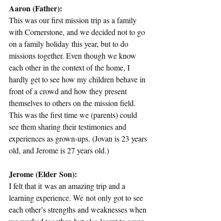
Aaron (Father):
This was our first mission trip as a family 
with Cornerstone, and we decided not to go 
on a family holiday this year, but to do 
missions together. Even though we know 
each other in the context of the home, I 
hardly get to see how my children behave in 
front of a crowd and how they present 
themselves to others on the mission field. 
This was the first time we (parents) could 
see them sharing their testimonies and 
experiences as grown-ups. (Jovan is 23 years 
old, and Jerome is 27 years old.) 
Jerome (Elder Son):
I felt that it was an amazing trip and a 
learning experience. We not only got to see 
each other’s strengths and weaknesses when 