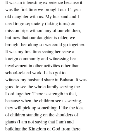
It was an interesting experience because it 
was the first time we brought our 14-year-
old daughter with us. My husband and I 
used to go separately (taking turns) on 
mission trips without any of our children, 
but now that our daughter is older, we 
brought her along so we could go together. 
It was my first time seeing her serve a 
foreign community and witnessing her 
involvement in other activities other than 
school-related work. I also got to 
witness my husband share in Bahasa. It was 
good to see the whole family serving the 
Lord together. There is strength in that, 
because when the children see us serving, 
they will pick up something. I like the idea 
of children standing on the shoulders of 
giants (I am not saying that I am) and 
building the Kingdom of God from there 