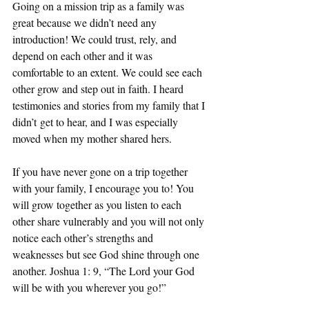
Going on a mission trip as a family was 
great because we didn’t need any 
introduction! We could trust, rely, and 
depend on each other and it was 
comfortable to an extent. We could see each 
other grow and step out in faith. I heard 
testimonies and stories from my family that I 
didn’t get to hear, and I was especially 
moved when my mother shared hers.  
If you have never gone on a trip together 
with your family, I encourage you to! You 
will grow together as you listen to each 
other share vulnerably and you will not only 
notice each other’s strengths and 
weaknesses but see God shine through one 
another. Joshua 1: 9, “The Lord your God 
will be with you wherever you go!” 