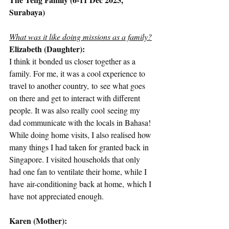
Surabaya)
What was it like doing missions as a family?
Elizabeth (Daughter):
I think it bonded us closer together as a 
family. For me, it was a cool experience to 
travel to another country, to see what goes 
on there and get to interact with different 
people. It was also really cool seeing my 
dad communicate with the locals in Bahasa! 
While doing home visits, I also realised how 
many things I had taken for granted back in 
Singapore. I visited households that only 
had one fan to ventilate their home, while I 
have air-conditioning back at home, which I 
have not appreciated enough.  
Karen (Mother):