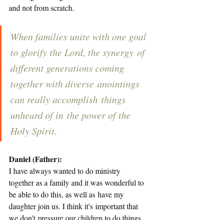
and not from scratch. 
When families unite with one goal 
to glorify the Lord, the synergy of 
different generations coming 
together with diverse anointings 
can really accomplish things 
unheard of in the power of the 
Holy Spirit.  
Daniel (Father):
I have always wanted to do ministry 
together as a family and it was wonderful to 
be able to do this, as well as have my 
daughter join us. I think it's important that 
we don’t pressure our children to do things 