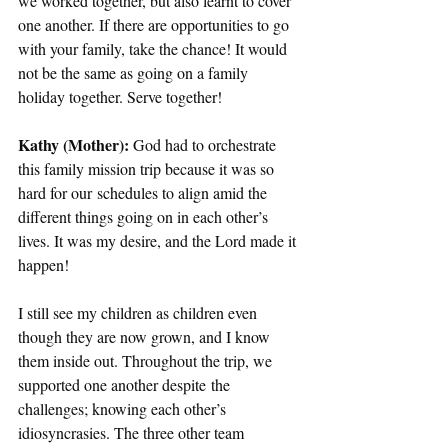
we worked together, but also learnt to cover 
one another. If there are opportunities to go 
with your family, take the chance! It would 
not be the same as going on a family 
holiday together. Serve together!  
Kathy (Mother): 
God had to orchestrate 
this family mission trip because it was so 
hard for our schedules to align amid the 
different things going on in each other’s 
lives. It was my desire, and the Lord made it 
happen!  
I still see my children as children even 
though they are now grown, and I know 
them inside out. Throughout the trip, we 
supported one another despite the 
challenges; knowing each other’s 
idiosyncrasies. The three other team 