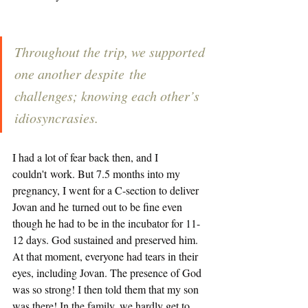
Throughout the trip, we supported 
one another despite the 
challenges; knowing each other’s 
idiosyncrasies. 
I had a lot of fear back then, and I 
couldn't work. But 7.5 months into my 
pregnancy, I went for a C-section to deliver 
Jovan and he turned out to be fine even 
though he had to be in the incubator for 11-
12 days. God sustained and preserved him. 
At that moment, everyone had tears in their 
eyes, including Jovan. The presence of God 
was so strong! I then told them that my son 
was there! In the family, we hardly get to 