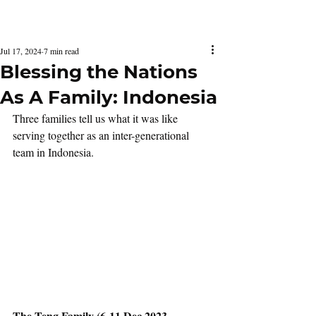
Latest Issue
Jul 17, 2024
7 min read
Blessing the Nations
As A Family: Indonesia
Three families tell us what it was like 
serving together as an inter-generational 
team in Indonesia.
The Teng Family (6-11 Dec 2023, 