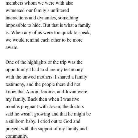
members whom we were with also 
witnessed our family’s unfiltered 
interactions and dynamics, something 
impossible to hide. But that is what a family 
is. When any of us were too quick to speak, 
we would remind each other to be more 
aware.  
One of the highlights of the trip was the 
opportunity I had to share my testimony 
with the unwed mothers. I shared a family 
testimony, and the people there did not 
know that Aaron, Jerome, and Jovan were 
my family. Back then when I was five 
months pregnant with Jovan, the doctors 
said he wasn’t growing and that he might be 
a stillborn baby. I cried out to God and 
prayed, with the support of my family and 
community.  