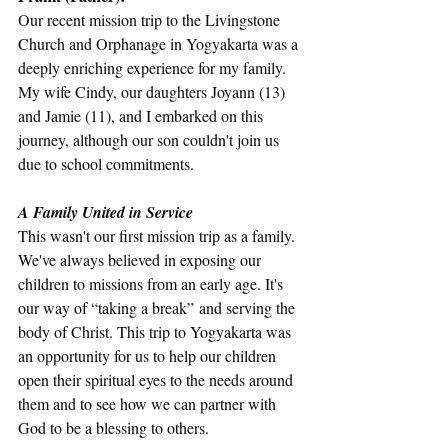
Our recent mission trip to the Livingstone 
Church and Orphanage in Yogyakarta was a 
deeply enriching experience for my family. 
My wife Cindy, our daughters Joyann (13) 
and Jamie (11), and I embarked on this 
journey, although our son couldn't join us 
due to school commitments. 
A Family United in Service
This wasn't our first mission trip as a family. 
We've always believed in exposing our 
children to missions from an early age. It's 
our way of “taking a break” and serving the 
body of Christ. This trip to Yogyakarta was 
an opportunity for us to help our children 
open their spiritual eyes to the needs around 
them and to see how we can partner with 
God to be a blessing to others.