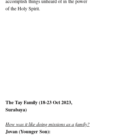
accomplish things unheard of in the power 
of the Holy Spirit.  
The Tay Family (18-23 Oct 2023, 
Surabaya)
How was it like doing missions as a family?
Jovan (Younger Son):