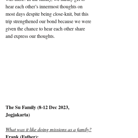
hear each other’s innermost thoughts on 
most days despite being close-knit, but this 
trip strengthened our bond because we were 
given the chance to hear each other share 
and express our thoughts.  
The Su Family (8-12 Dec 2023, 
Jogjakarta)
What was it like doing missions as a family?
Frank (Father):