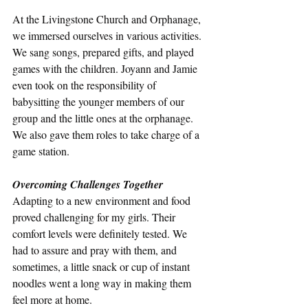
At the Livingstone Church and Orphanage, 
we immersed ourselves in various activities. 
We sang songs, prepared gifts, and played 
games with the children. Joyann and Jamie 
even took on the responsibility of 
babysitting the younger members of our 
group and the little ones at the orphanage. 
We also gave them roles to take charge of a 
game station. 
Overcoming Challenges Together
Adapting to a new environment and food 
proved challenging for my girls. Their 
comfort levels were definitely tested. We 
had to assure and pray with them, and 
sometimes, a little snack or cup of instant 
noodles went a long way in making them 
feel more at home.