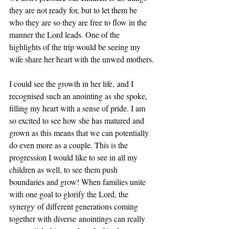
they are not ready for, but to let them be 
who they are so they are free to flow in the 
manner the Lord leads. One of the 
highlights of the trip would be seeing my 
wife share her heart with the unwed mothers.
I could see the growth in her life, and I 
recognised such an anointing as she spoke, 
filling my heart with a sense of pride. I am 
so excited to see how she has matured and 
grown as this means that we can potentially 
do even more as a couple. This is the 
progression I would like to see in all my 
children as well, to see them push 
boundaries and grow! When families unite 
with one goal to glorify the Lord, the 
synergy of different generations coming 
together with diverse anointings can really 