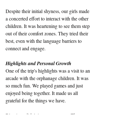
Despite their initial shyness, our girls made 
a concerted effort to interact with the other 
children. It was heartening to see them step 
out of their comfort zones. They tried their 
best, even with the language barriers to 
connect and engage. 
Highlights and Personal Growth
One of the trip's highlights was a visit to an 
arcade with the orphanage children. It was 
so much fun. We played games and just 
enjoyed being together. It made us all 
grateful for the things we have.
Blessings didn’t just go one way. The 
orphans were always enthusiastic, dancing 
and singing to many of our songs and they 
also blessed us with songs they knew. It was 