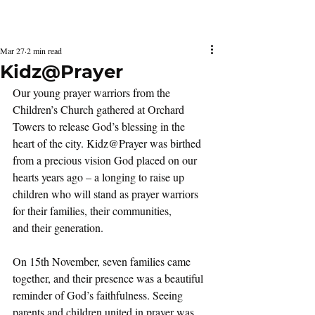
Latest Issue
Mar 27
2 min read
Kidz@Prayer
Our young prayer warriors from the 
Children’s Church gathered at Orchard 
Towers to release God’s blessing in the  
heart of the city. Kidz@Prayer was birthed 
from a precious vision God placed on our 
hearts years ago – a longing to raise up 
children who will stand as prayer warriors  
for their families, their communities,  
and their generation.
On 15th November, seven families came 
together, and their presence was a beautiful 
reminder of God’s faithfulness. Seeing 
parents and children united in prayer was 