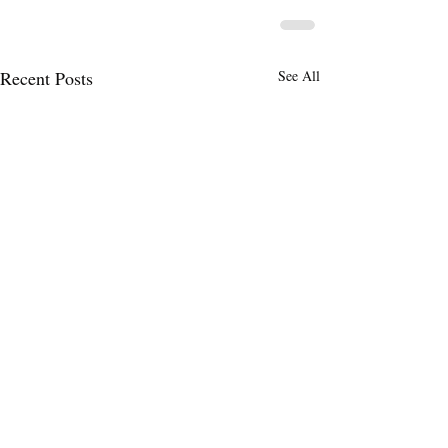
Recent Posts
See All