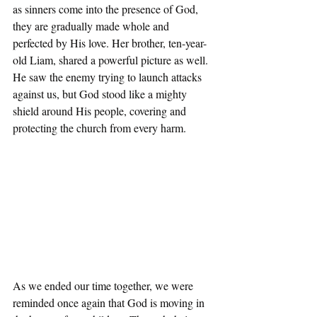
as sinners come into the presence of God, 
they are gradually made whole and 
perfected by His love. Her brother, ten-year-
old Liam, shared a powerful picture as well. 
He saw the enemy trying to launch attacks 
against us, but God stood like a mighty 
shield around His people, covering and 
protecting the church from every harm.
As we ended our time together, we were 
reminded once again that God is moving in 