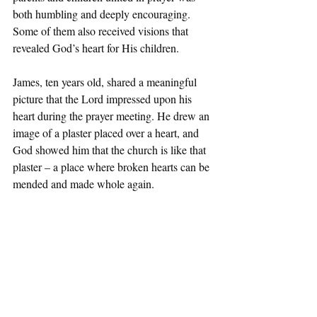
both humbling and deeply encouraging. 
Some of them also received visions that 
revealed God’s heart for His children.
James, ten years old, shared a meaningful 
picture that the Lord impressed upon his 
heart during the prayer meeting. He drew an 
image of a plaster placed over a heart, and 
God showed him that the church is like that 
plaster – a place where broken hearts can be 
mended and made whole again.