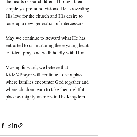
the hearts of our children. Through their 
simple yet profound visions, He is revealing 
His love for the church and His desire to 
raise up a new generation of intercessors.
May we continue to steward what He has 
entrusted to us, nurturing these young hearts 
to listen, pray, and walk boldly with Him.
Moving forward, we believe that 
Kidz@Prayer will continue to be a place 
where families encounter God together and 
where children learn to take their rightful 
place as mighty warriors in His Kingdom.