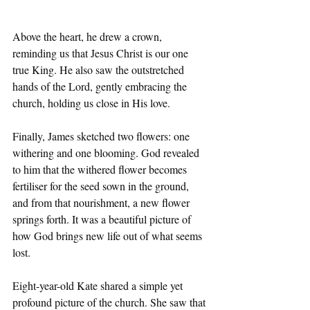
Above the heart, he drew a crown, 
reminding us that Jesus Christ is our one 
true King. He also saw the outstretched 
hands of the Lord, gently embracing the 
church, holding us close in His love.
Finally, James sketched two ﬂowers: one 
withering and one blooming. God revealed 
to him that the withered ﬂower becomes 
fertiliser for the seed sown in the ground, 
and from that nourishment, a new ﬂower 
springs forth. It was a beautiful picture of 
how God brings new life out of what seems 
lost.
Eight-year-old Kate shared a simple yet 
profound picture of the church. She saw that 