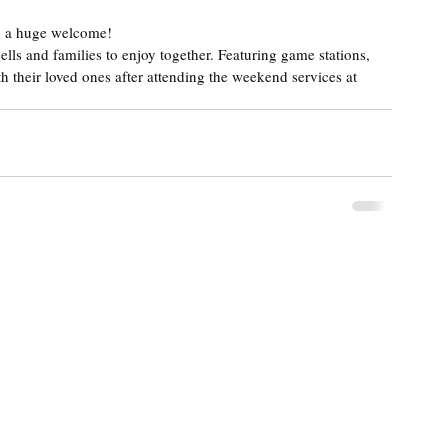
, a huge welcome!
lls and families to enjoy together. Featuring game stations, 
h their loved ones after attending the weekend services at 