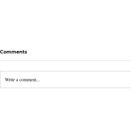
Comments
Write a comment...
Remembering Bugis:
Following 
Giving Thanks for a
Leaders'
Season
& Dedicati
2026