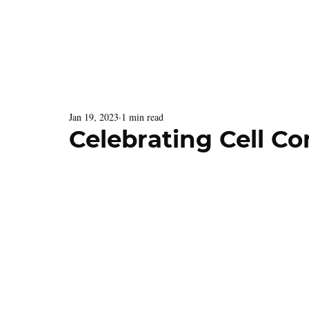
Latest Issue
Menu
Jan 19, 2023
1 min read
Celebrating Cell C