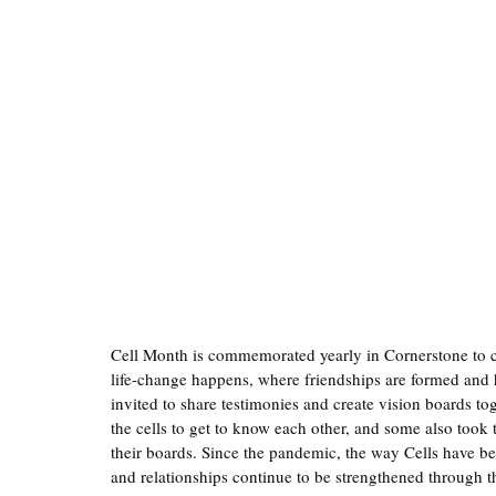
Cell Month is commemorated yearly in Cornerstone to ce
life-change happens, where friendships are formed and h
invited to share testimonies and create vision boards tog
the cells to get to know each other, and some also took 
their boards. Since the pandemic, the way Cells have b
and relationships continue to be strengthened through t