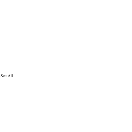
See All