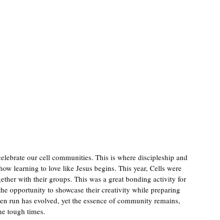
lebrate our cell communities. This is where discipleship and 
ow learning to love like Jesus begins. This year, Cells were 
ether with their groups. This was a great bonding activity for 
the opportunity to showcase their creativity while preparing 
een run has evolved, yet the essence of community remains, 
he tough times.