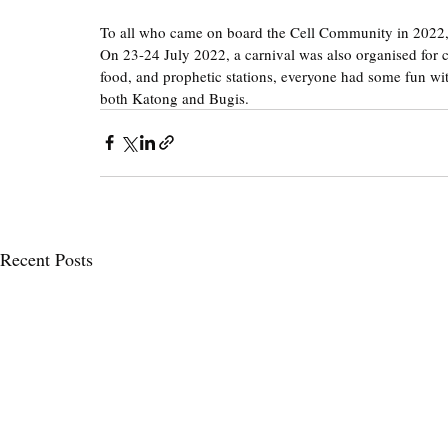
To all who came on board the Cell Community in 2022
On 23-24 July 2022, a carnival was also organised for ce
food, and prophetic stations, everyone had some fun wit
both Katong and Bugis.
Recent Posts