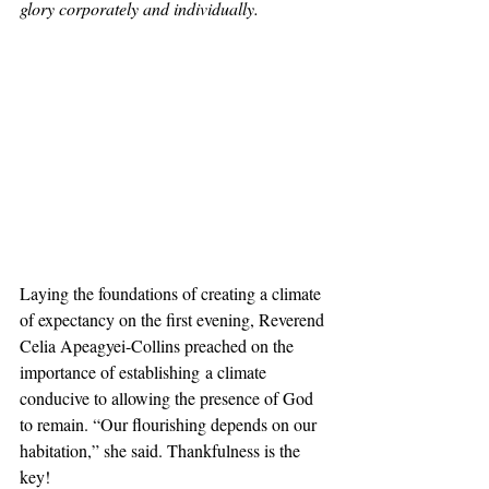
glory corporately and individually.  
Laying the foundations of creating a climate 
of expectancy on the first evening, Reverend 
Celia Apeagyei-Collins preached on the 
importance of establishing a climate 
conducive to allowing the presence of God 
to remain. “Our flourishing depends on our 
habitation,” she said. Thankfulness is the 
key!  