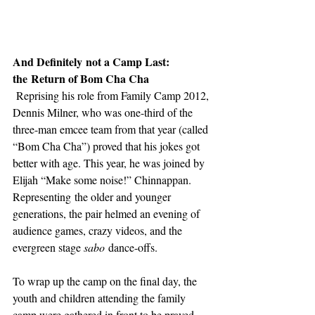
And Definitely not a Camp Last: 
the Return of Bom Cha Cha 
 Reprising his role from Family Camp 2012, 
Dennis Milner, who was one-third of the 
three-man emcee team from that year (called 
“Bom Cha Cha”) proved that his jokes got 
better with age. This year, he was joined by 
Elijah “Make some noise!” Chinnappan. 
Representing the older and younger 
generations, the pair helmed an evening of 
audience games, crazy videos, and the 
evergreen stage 
sabo
 dance-offs.  
To wrap up the camp on the final day, the 
youth and children attending the family 
camp were gathered in front to be prayed 