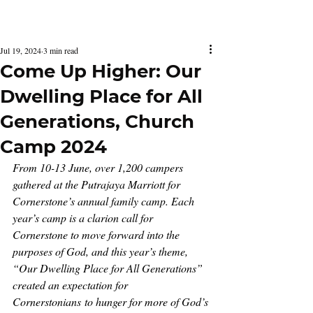
Latest Issue
Jul 19, 2024
3 min read
Come Up Higher: Our
Dwelling Place for All
Generations, Church
Camp 2024
From 10-13 June, over 1,200 campers 
gathered at the Putrajaya Marriott for 
Cornerstone’s annual family camp. Each 
year’s camp is a clarion call for 
Cornerstone to move forward into the 
purposes of God, and this year’s theme, 
“Our Dwelling Place for All Generations” 
created an expectation for 
Cornerstonians to hunger for more of God’s 