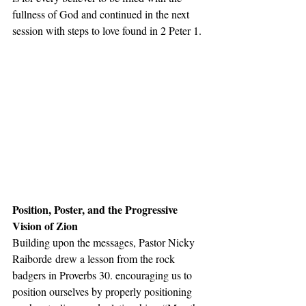
fullness of God and continued in the next 
session with steps to love found in 2 Peter 1. 
Position, Poster, and the Progressive 
Vision of Zion
Building upon the messages, Pastor Nicky 
Raiborde drew a lesson from the rock 
badgers in Proverbs 30. encouraging us to 
position ourselves by properly positioning 