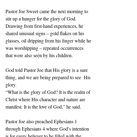
Pastor Joe Sweet came the next morning to 
stir up a hunger for the glory of God. 
Drawing from first-hand experiences, he 
shared unusual signs – gold flakes on his 
glasses, oil dripping from his finger while he 
was worshipping – repeated occurrences 
that were also seen by his children.  
God told Pastor Joe that His glory is a sure 
thing, and we are being prepared to see  His 
glory.  
“What is the glory of God? It is the realm of 
Christ where His character and nature are 
manifest. It is the love of God,” he said. 
Pastor Joe also preached Ephesians 1 
through Ephesians 4 where God’s intention 
is for every believer to be filled with the 