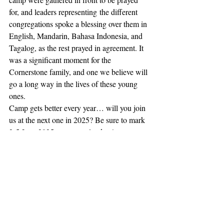
for, and leaders representing the different 
congregations spoke a blessing over them in 
English, Mandarin, Bahasa Indonesia, and 
Tagalog, as the rest prayed in agreement. It 
was a significant moment for the 
Cornerstone family, and one we believe will 
go a long way in the lives of these young 
ones.  
Camp gets better every year… will you join 
us at the next one in 2025? Be sure to mark 
2-5 June 2025 on your calendars!
julaug2024
Recent Posts
See All