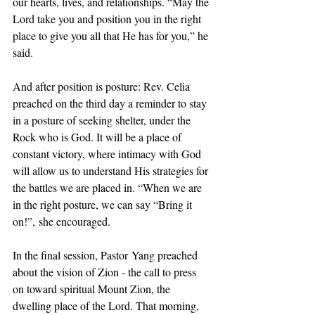
our hearts, lives, and relationships. “May the 
Lord take you and position you in the right 
place to give you all that He has for you,” he 
said.
And after position is posture: Rev. Celia 
preached on the third day a reminder to stay 
in a posture of seeking shelter, under the 
Rock who is God. It will be a place of 
constant victory, where intimacy with God 
will allow us to understand His strategies for 
the battles we are placed in. “When we are 
in the right posture, we can say “Bring it 
on!”, she encouraged.
In the final session, Pastor Yang preached 
about the vision of Zion - the call to press 
on toward spiritual Mount Zion, the 
dwelling place of the Lord. That morning, 