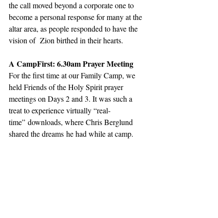
the call moved beyond a corporate one to 
become a personal response for many at the 
altar area, as people responded to have the 
vision of  Zion birthed in their hearts.
A CampFirst: 6.30am Prayer Meeting
For the first time at our Family Camp, we 
held Friends of the Holy Spirit prayer 
meetings on Days 2 and 3. It was such a 
treat to experience virtually “real-
time” downloads, where Chris Berglund 
shared the dreams he had while at camp.  