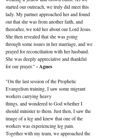
started our outreach, we truly did meet this 
lady. My partner approached her and found 
out that she was from another faith, and 
thereafter, we told her about our Lord Jesus. 
She then revealed that she was going 
through some issues in her marriage, and we 
prayed for reconciliation with her husband. 
She was deeply appreciative and thankful 
- Agnes
for our prayer." 
"On the last session of the Prophetic 
Evangelism training, I saw some migrant 
workers carrying heavy
things, and wondered to God whether I 
should minister to them. Just then, I saw the 
image of a leg and knew that one of the 
workers was experiencing leg pain. 
Together with my team, we approached the