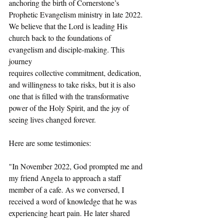
anchoring the birth of Cornerstone’s 
Prophetic Evangelism ministry in late 2022. 
We believe that the Lord is leading His 
church back to the foundations of 
evangelism and disciple-making. This 
journey
requires collective commitment, dedication, 
and willingness to take risks, but it is also 
one that is filled with the transformative 
power of the Holy Spirit, and the joy of 
seeing lives changed forever.
Here are some testimonies:
"In November 2022, God prompted me and 
my friend Angela to approach a staff 
member of a cafe. As we conversed, I 
received a word of knowledge that he was 
experiencing heart pain. He later shared 