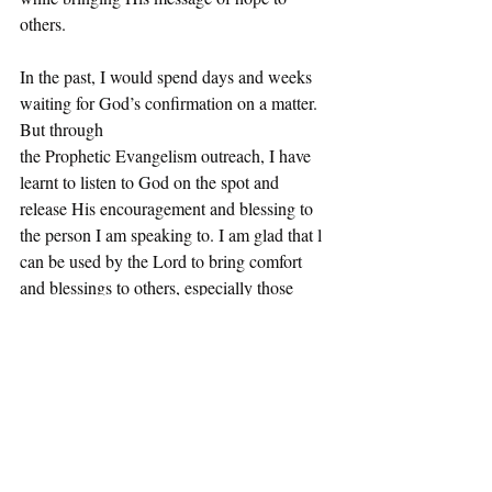
others.
In the past, I would spend days and weeks 
waiting for God’s confirmation on a matter. 
But through
the Prophetic Evangelism outreach, I have 
learnt to listen to God on the spot and 
release His encouragement and blessing to 
the person I am speaking to. I am glad that l 
can be used by the Lord to bring comfort 
and blessings to others, especially those 
seeking Him. My mindset towards 
evangelism has changed and it is now a
 - Kevin
part of my lifestyle."