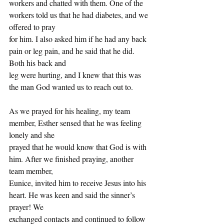
workers and chatted with them. One of the 
workers told us that he had diabetes, and we 
offered to pray
for him. I also asked him if he had any back 
pain or leg pain, and he said that he did. 
Both his back and
leg were hurting, and I knew that this was 
the man God wanted us to reach out to.
As we prayed for his healing, my team 
member, Esther sensed that he was feeling 
lonely and she
prayed that he would know that God is with 
him. After we finished praying, another 
team member,
Eunice, invited him to receive Jesus into his 
heart. He was keen and said the sinner’s 
prayer! We
exchanged contacts and continued to follow 