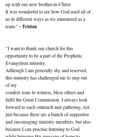
up with our new brother-in-Christ.
It was wonderful to see how God used all of 
us in different ways as we ministered as a 
- Tristan
team." 
"I want to thank our church for this 
opportunity to be a part of the Prophetic 
Evangelism ministry.
Although I am generally shy and reserved, 
this ministry has challenged me to step out 
of my
comfort zone to witness, bless others and 
fulfil the Great Commission. I always look 
forward to each outreach and gathering, not 
just because there are a bunch of supportive 
and encouraging ministry members, but also 
because I can practise listening to God 
while bringing His message of hope to 