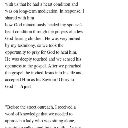
with us that he had a heart condition and 
was on long-term medication. In response, I 
shared with him
how God miraculously healed my spouse’s 
heart condition through the prayers of a few 
God-fearing children. He was very moved 
by my testimony, so we took the 
opportunity to pray for God to heal him.
He was deeply touched and we sensed his 
openness to the gospel. After we preached 
the gospel, he invited Jesus into his life and 
accepted Him as his Saviour! Glory to 
April
God!" - 
"Before the street outreach, I received a 
word of knowledge that we needed to 
approach a lady who was sitting alone, 
wearing a yellow and brown outfit. As we 