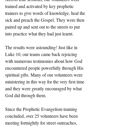
trained and activated by key prophetic 
trainers to give words of knowledge, heal the 
sick and preach the Gospel. They were then 
paired up and sent out to the streets to put 
into practice what they had just learnt.
The results were astounding! Just like in 
Luke 10, our teams came back rejoicing 
with numerous testimonies about how God 
encountered people powerfully through His 
spiritual gifts. Many of our volunteers were 
ministering in this way for the very first time 
and they were greatly encouraged by what 
God did through them.
Since the Prophetic Evangelism training 
concluded, over 25 volunteers have been 
meeting fortnightly for street outreaches, 