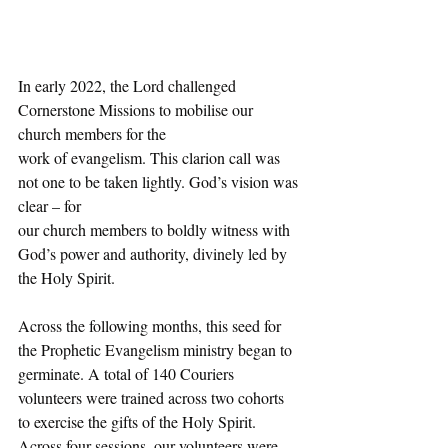
In early 2022, the Lord challenged 
Cornerstone Missions to mobilise our 
church members for the
work of evangelism. This clarion call was 
not one to be taken lightly. God’s vision was 
clear – for
our church members to boldly witness with 
God’s power and authority, divinely led by 
the Holy Spirit.
Across the following months, this seed for 
the Prophetic Evangelism ministry began to 
germinate. A total of 140 Couriers 
volunteers were trained across two cohorts 
to exercise the gifts of the Holy Spirit. 
Across four sessions, our volunteers were 