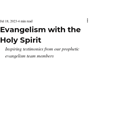
Latest Issue
Jul 18, 2023
4 min read
Evangelism with the
Holy Spirit
Inspiring testimonies from our prophetic 
evangelism team members