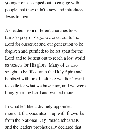
younger ones stepped out to engage with 
people that they didn’t know and introduced  
Jesus to them.
As leaders from different churches took 
turns to pray onstage, we cried out to the 
Lord for ourselves and our generation to be 
forgiven and purified; to be set apart for the 
Lord and to be sent out to reach a lost world 
as vessels for His glory. Many of us also 
sought to be filled with the Holy Spirit and 
baptised with fire. It felt like we didn’t want 
to settle for what we have now, and we were 
hungry for the Lord and wanted more.
In what felt like a divinely-appointed 
moment, the skies also lit up with fireworks 
from the National Day Parade rehearsals 
and the leaders prophetically declared that 