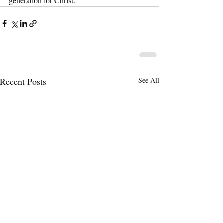
generation for Christ.
Recent Posts
See All