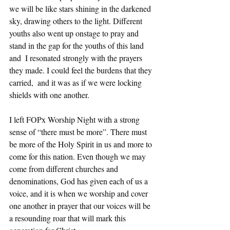
we will be like stars shining in the darkened 
sky, drawing others to the light. Different 
youths also went up onstage to pray and 
stand in the gap for the youths of this land 
and  I resonated strongly with the prayers 
they made. I could feel the burdens that they 
carried,  and it was as if we were locking 
shields with one another. 
I left FOPx Worship Night with a strong 
sense of “there must be more”. There must 
be more of the Holy Spirit in us and more to 
come for this nation. Even though we may 
come from different churches and 
denominations, God has given each of us a 
voice, and it is when we worship and cover 
one another in prayer that our voices will be 
a resounding roar that will mark this 