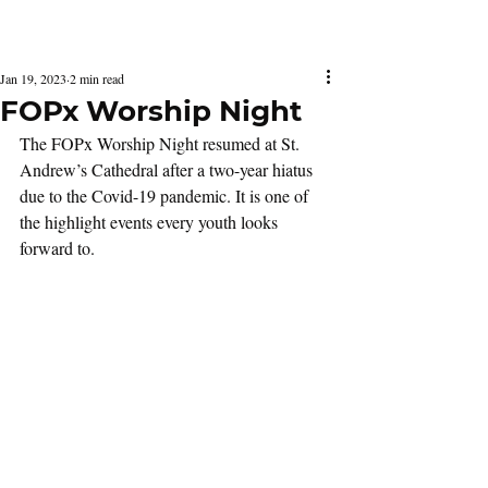
Latest Issue
Jan 19, 2023
2 min read
FOPx Worship Night
The FOPx Worship Night resumed at St. 
Andrew’s Cathedral after a two-year hiatus 
due to the Covid-19 pandemic. It is one of 
the highlight events every youth looks 
forward to.