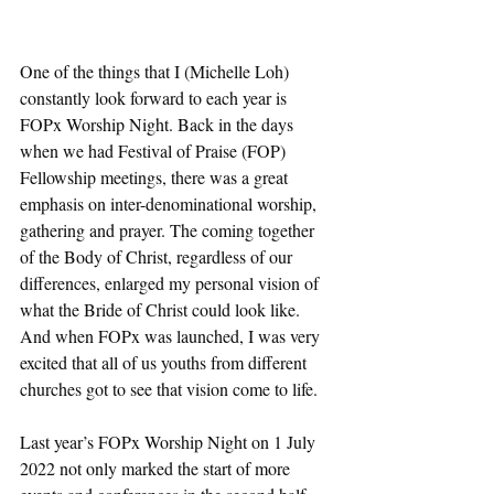
One of the things that I (Michelle Loh) 
constantly look forward to each year is 
FOPx Worship Night. Back in the days 
when we had Festival of Praise (FOP) 
Fellowship meetings, there was a great 
emphasis on inter-denominational worship, 
gathering and prayer. The coming together 
of the Body of Christ, regardless of our 
differences, enlarged my personal vision of 
what the Bride of Christ could look like. 
And when FOPx was launched, I was very 
excited that all of us youths from different 
churches got to see that vision come to life. 
Last year’s FOPx Worship Night on 1 July 
2022 not only marked the start of more 