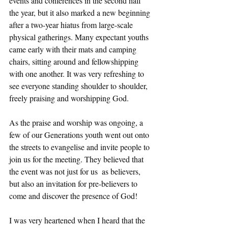
events and conferences in the second half 
the year, but it also marked a new beginning 
after a two-year hiatus from large-scale 
physical gatherings. Many expectant youths 
came early with their mats and camping 
chairs, sitting around and fellowshipping 
with one another. It was very refreshing to 
see everyone standing shoulder to shoulder, 
freely praising and worshipping God. 
As the praise and worship was ongoing, a 
few of our Generations youth went out onto 
the streets to evangelise and invite people to 
join us for the meeting. They believed that 
the event was not just for us  as believers, 
but also an invitation for pre-believers to 
come and discover the presence of God!  
I was very heartened when I heard that the 