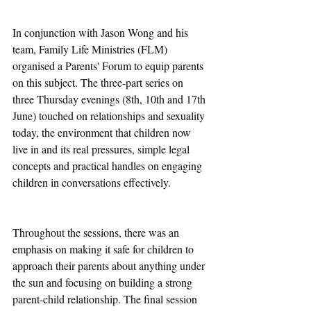
In conjunction with Jason Wong and his 
team, Family Life Ministries (FLM) 
organised a Parents' Forum to equip parents 
on this subject. The three-part series on 
three Thursday evenings (8th, 10th and 17th 
June) touched on relationships and sexuality 
today, the environment that children now 
live in and its real pressures, simple legal 
concepts and practical handles on engaging 
children in conversations effectively. 
Throughout the sessions, there was an 
emphasis on making it safe for children to 
approach their parents about anything under 
the sun and focusing on building a strong 
parent-child relationship. The final session 