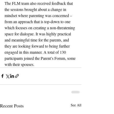
The FLM team also received feedback that 
the sessions brought about a change in 
mindset where parenting was concerned – 
from an approach that is top-down to one 
which focuses on creating a non-threatening 
space for dialogue. It was highly practical 
and meaningful time for the parents, and 
they are looking forward to being further 
engaged in this manner. A total of 130 
participants joined the Parent’s Forum, some 
with their spouses.
Recent Posts
See All