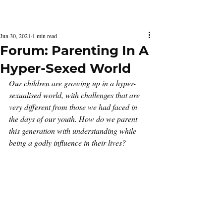
Latest Issue
Jun 30, 2021
1 min read
Forum: Parenting In A
Hyper-Sexed World
Our children are growing up in a hyper-
sexualised world, with challenges that are 
very different from those we had faced in 
the days of our youth. How do we parent 
this generation with understanding while 
being a godly influence in their lives? 