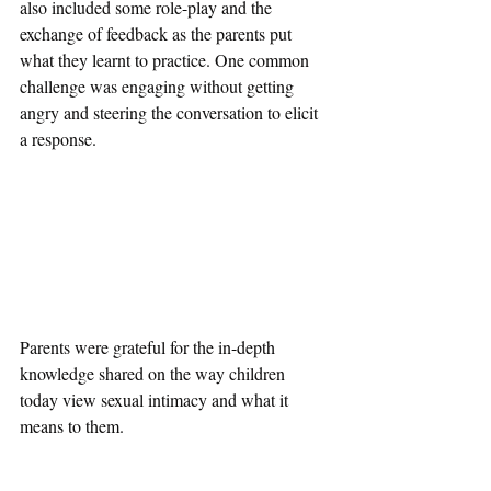
also included some role-play and the 
exchange of feedback as the parents put 
what they learnt to practice. One common 
challenge was engaging without getting 
angry and steering the conversation to elicit 
a response. 
Parents were grateful for the in-depth 
knowledge shared on the way children 
today view sexual intimacy and what it 
means to them. 