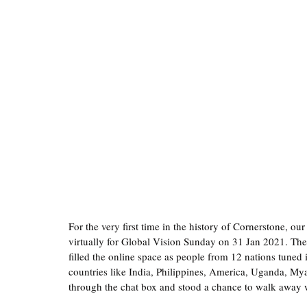
For the very first time in the history of Cornerstone, ou
virtually for Global Vision Sunday on 31 Jan 2021. The
filled the online space as people from 12 nations tuned
countries like India, Philippines, America, Uganda, My
through the chat box and stood a chance to walk away 