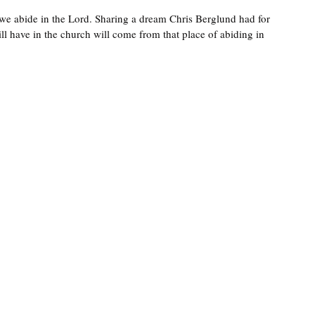
s we abide in the Lord. Sharing a dream Chris Berglund had for 
ll have in the church will come from that place of abiding in 