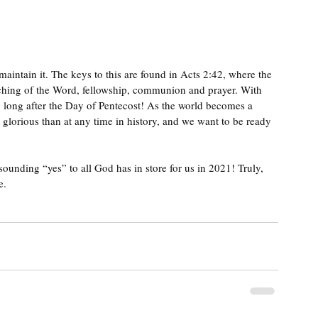
maintain it. The keys to this are found in 
Acts 2:42, where the 
aching of the Word, fellowship, communion and prayer. With 
 long after the Day of Pentecost! 
As the world becomes a 
e glorious than at any time in history, and we want to be ready 
ounding “yes” to all God has in store for us in 2021! Truly, 
. 