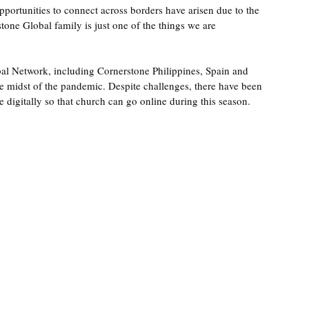
pportunities to connect across borders have arisen due to the 
one Global family is just one of the things we are 
bal Network, including Cornerstone Philippines, Spain and 
midst of the pandemic. Despite challenges, there have been 
 digitally so that church can go online during this season. 