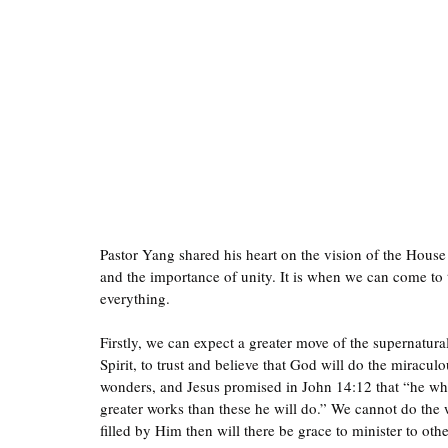
Pastor Yang shared his heart on the vision of the House
and the importance of unity. It is when we can come to 
everything. 
Firstly, we can expect a greater move of the supernatural
Spirit, to trust and believe that God will do the miracu
wonders, and Jesus promised in John 14:12 that “he who 
greater works than these he will do.” We cannot do the
filled by Him then will there be grace to minister to othe