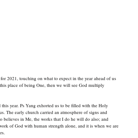
 for 2021, touching on what to expect in the year ahead of us 
this place of being One, then we will see God multiply 
 this year. Ps Yang exhorted us to be filled with the Holy 
lous. The early church carried an atmosphere of signs and 
believes in Me, the works that I do he will do also; and 
 work of God with human strength alone, and it is when we are 
rs.