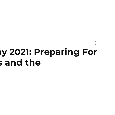
y 2021: Preparing For
ss and the