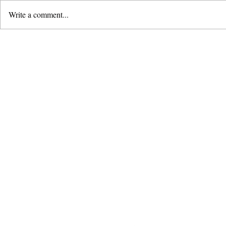
Write a comment...
Remembering Bugis:
Following 
Giving Thanks for a
Leaders'
Season
& Dedicati
2026
About Herald