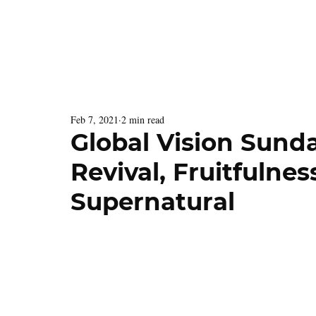
Latest Issue
Menu
Feb 7, 2021
2 min read
Global Vision Sunda
Revival, Fruitfulne
Supernatural