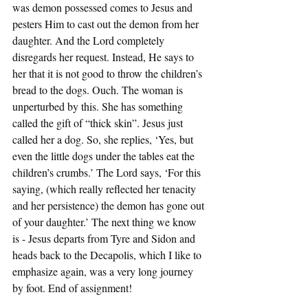
was demon possessed comes to Jesus and 
pesters Him to cast out the demon from her 
daughter. And the Lord completely 
disregards her request. Instead, He says to 
her that it is not good to throw the children’s 
bread to the dogs. Ouch. The woman is 
unperturbed by this. She has something 
called the gift of “thick skin”. Jesus just 
called her a dog. So, she replies, ‘Yes, but 
even the little dogs under the tables eat the 
children’s crumbs.’ The Lord says, ‘For this 
saying, (which really reflected her tenacity 
and her persistence) the demon has gone out 
of your daughter.’ The next thing we know 
is - Jesus departs from Tyre and Sidon and 
heads back to the Decapolis, which I like to 
emphasize again, was a very long journey 
by foot. End of assignment! 