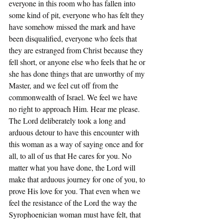
everyone in this room who has fallen into 
some kind of pit, everyone who has felt they 
have somehow missed the mark and have 
been disqualified, everyone who feels that 
they are estranged from Christ because they 
fell short, or anyone else who feels that he or 
she has done things that are unworthy of my 
Master, and we feel cut off from the 
commonwealth of Israel. We feel we have 
no right to approach Him. Hear me please. 
The Lord deliberately took a long and 
arduous detour to have this encounter with 
this woman as a way of saying once and for 
all, to all of us that He cares for you. No 
matter what you have done, the Lord will 
make that arduous journey for one of you, to 
prove His love for you. That even when we 
feel the resistance of the Lord the way the 
Syrophoenician woman must have felt, that 