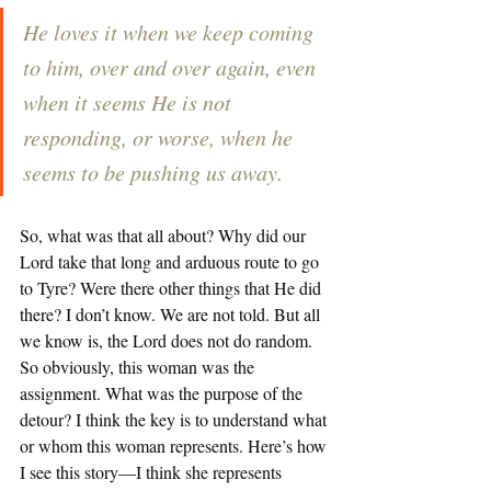
He loves it when we keep coming 
to him, over and over again, even 
when it seems He is not 
responding, or worse, when he 
seems to be pushing us away.
So, what was that all about? Why did our 
Lord take that long and arduous route to go 
to Tyre? Were there other things that He did 
there? I don’t know. We are not told. But all 
we know is, the Lord does not do random. 
So obviously, this woman was the 
assignment. What was the purpose of the 
detour? I think the key is to understand what 
or whom this woman represents. Here’s how 
I see this story—I think she represents 