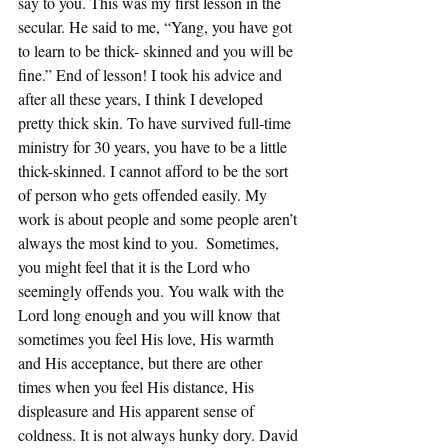
say to you. This was my first lesson in the 
secular. He said to me, “Yang, you have got 
to learn to be thick- skinned and you will be 
fine.” End of lesson! I took his advice and 
after all these years, I think I developed 
pretty thick skin. To have survived full-time 
ministry for 30 years, you have to be a little 
thick-skinned. I cannot afford to be the sort 
of person who gets offended easily. My 
work is about people and some people aren’t 
always the most kind to you.  Sometimes, 
you might feel that it is the Lord who 
seemingly offends you. You walk with the 
Lord long enough and you will know that 
sometimes you feel His love, His warmth 
and His acceptance, but there are other 
times when you feel His distance, His 
displeasure and His apparent sense of 
coldness. It is not always hunky dory. David 