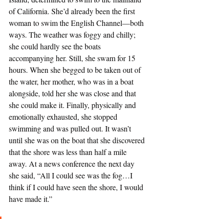
of California. She’d already been the first 
woman to swim the English Channel—both 
ways. The weather was foggy and chilly; 
she could hardly see the boats 
accompanying her. Still, she swam for 15 
hours. When she begged to be taken out of 
the water, her mother, who was in a boat 
alongside, told her she was close and that 
she could make it. Finally, physically and 
emotionally exhausted, she stopped 
swimming and was pulled out. It wasn’t 
until she was on the boat that she discovered 
that the shore was less than half a mile 
away. At a news conference the next day 
she said, “All I could see was the fog…I 
think if I could have seen the shore, I would 
have made it.” 