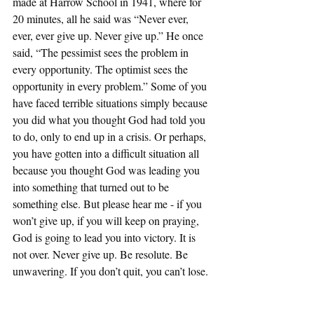
made at Harrow School in 1941, where for 
20 minutes, all he said was “Never ever, 
ever, ever give up. Never give up.” He once 
said, “The pessimist sees the problem in 
every opportunity. The optimist sees the 
opportunity in every problem.” Some of you 
have faced terrible situations simply because 
you did what you thought God had told you 
to do, only to end up in a crisis. Or perhaps, 
you have gotten into a difficult situation all 
because you thought God was leading you 
into something that turned out to be 
something else. But please hear me - if you 
won’t give up, if you will keep on praying, 
God is going to lead you into victory. It is 
not over. Never give up. Be resolute. Be 
unwavering. If you don’t quit, you can’t lose.