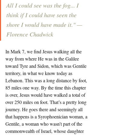
All I could see was the fog... I 
think if I could have seen the 
shore I would have made it." — 
Florence Chadwick
In Mark 7, we find Jesus walking all the 
way from where He was in the Galilee 
toward Tyre and Sidon, which was Gentile 
territory, in what we know today as 
Lebanon. This was a long distance by foot, 
85 miles one way. By the time this chapter 
is over, Jesus would have walked a total of 
over 250 miles on foot. That’s a pretty long 
journey. He goes there and seemingly all 
that happens is a Syrophoenician woman, a 
Gentile, a woman who wasn’t part of the 
commonwealth of Israel, whose daughter 