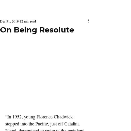
Latest Issue
Dec 31, 2019
12 min read
On Being Resolute
“In 1952, young Florence Chadwick 
stepped into the Pacific, just off Catalina 
Island, determined to swim to the mainland 