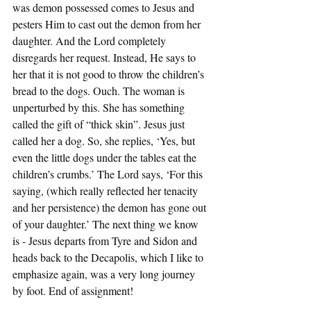
was demon possessed comes to Jesus and 
pesters Him to cast out the demon from her 
daughter. And the Lord completely 
disregards her request. Instead, He says to 
her that it is not good to throw the children’s 
bread to the dogs. Ouch. The woman is 
unperturbed by this. She has something 
called the gift of “thick skin”. Jesus just 
called her a dog. So, she replies, ‘Yes, but 
even the little dogs under the tables eat the 
children’s crumbs.’ The Lord says, ‘For this 
saying, (which really reflected her tenacity 
and her persistence) the demon has gone out 
of your daughter.’ The next thing we know 
is - Jesus departs from Tyre and Sidon and 
heads back to the Decapolis, which I like to 
emphasize again, was a very long journey 
by foot. End of assignment!