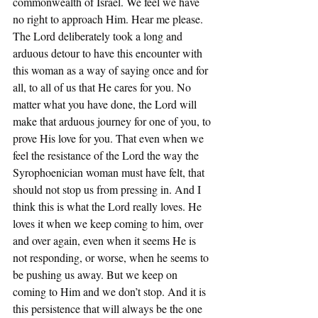
commonwealth of Israel. We feel we have 
no right to approach Him. Hear me please. 
The Lord deliberately took a long and 
arduous detour to have this encounter with 
this woman as a way of saying once and for 
all, to all of us that He cares for you. No 
matter what you have done, the Lord will 
make that arduous journey for one of you, to 
prove His love for you. That even when we 
feel the resistance of the Lord the way the 
Syrophoenician woman must have felt, that 
should not stop us from pressing in. And I 
think this is what the Lord really loves. He 
loves it when we keep coming to him, over 
and over again, even when it seems He is 
not responding, or worse, when he seems to 
be pushing us away. But we keep on 
coming to Him and we don’t stop. And it is 
this persistence that will always be the one 