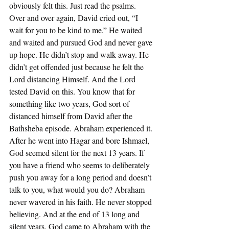
obviously felt this. Just read the psalms. 
Over and over again, David cried out, “I 
wait for you to be kind to me.” He waited 
and waited and pursued God and never gave 
up hope. He didn’t stop and walk away. He 
didn’t get offended just because he felt the 
Lord distancing Himself. And the Lord 
tested David on this. You know that for 
something like two years, God sort of 
distanced himself from David after the 
Bathsheba episode. Abraham experienced it. 
After he went into Hagar and bore Ishmael, 
God seemed silent for the next 13 years. If 
you have a friend who seems to deliberately 
push you away for a long period and doesn’t 
talk to you, what would you do? Abraham 
never wavered in his faith. He never stopped 
believing. And at the end of 13 long and 
silent years, God came to Abraham with the 