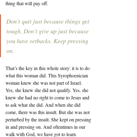
thing that will pay off. 
Don’t quit just because things get 
tough. Don’t give up just because 
you have setbacks. Keep pressing 
on. 
That’s the key in this whole story: it is to do 
what this woman did. This Syrophoenician 
woman knew she was not part of Israel. 
Yes, she knew she did not qualify. Yes, she 
knew she had no right to come to Jesus and 
to ask what she did. And when she did 
come, there was this insult. But she was not 
perturbed by the insult. She kept on pressing 
in and pressing on. And oftentimes in our 
walk with God, we have got to learn 