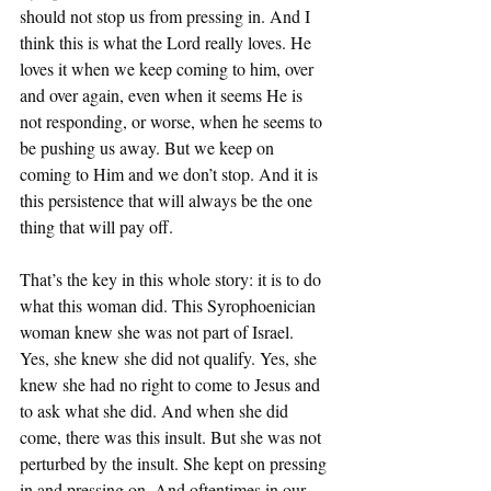
should not stop us from pressing in. And I 
think this is what the Lord really loves. He 
loves it when we keep coming to him, over 
and over again, even when it seems He is 
not responding, or worse, when he seems to 
be pushing us away. But we keep on 
coming to Him and we don’t stop. And it is 
this persistence that will always be the one 
thing that will pay off. 
That’s the key in this whole story: it is to do 
what this woman did. This Syrophoenician 
woman knew she was not part of Israel. 
Yes, she knew she did not qualify. Yes, she 
knew she had no right to come to Jesus and 
to ask what she did. And when she did 
come, there was this insult. But she was not 
perturbed by the insult. She kept on pressing 
in and pressing on. And oftentimes in our 