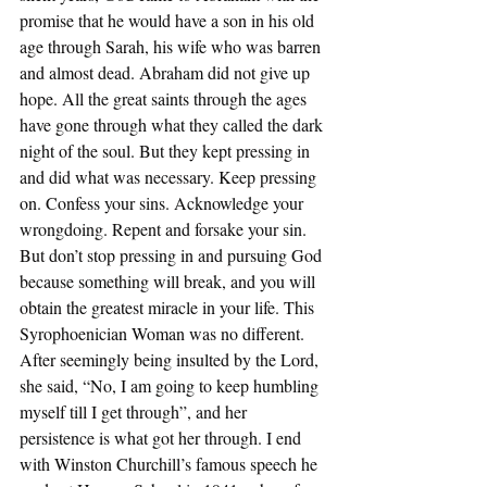
promise that he would have a son in his old 
age through Sarah, his wife who was barren 
and almost dead. Abraham did not give up 
hope. All the great saints through the ages 
have gone through what they called the dark 
night of the soul. But they kept pressing in 
and did what was necessary. Keep pressing 
on. Confess your sins. Acknowledge your 
wrongdoing. Repent and forsake your sin. 
But don’t stop pressing in and pursuing God 
because something will break, and you will 
obtain the greatest miracle in your life. This 
Syrophoenician Woman was no different. 
After seemingly being insulted by the Lord, 
she said, “No, I am going to keep humbling 
myself till I get through”, and her 
persistence is what got her through. I end 
with Winston Churchill’s famous speech he 