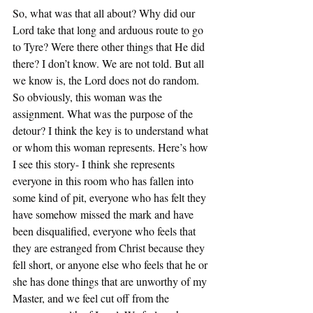
So, what was that all about? Why did our 
Lord take that long and arduous route to go 
to Tyre? Were there other things that He did 
there? I don’t know. We are not told. But all 
we know is, the Lord does not do random. 
So obviously, this woman was the 
assignment. What was the purpose of the 
detour? I think the key is to understand what 
or whom this woman represents. Here’s how 
I see this story- I think she represents 
everyone in this room who has fallen into 
some kind of pit, everyone who has felt they 
have somehow missed the mark and have 
been disqualified, everyone who feels that 
they are estranged from Christ because they 
fell short, or anyone else who feels that he or 
she has done things that are unworthy of my 
Master, and we feel cut off from the 