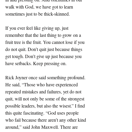
walk with God, we have got to learn 
sometimes just to be thick-skinned. 
If you ever feel like giving up, just 
remember that the last thing to grow on a 
fruit tree is the fruit. You cannot lose if you 
do not quit. Don’t quit just because things 
get tough. Don’t give up just because you 
have setbacks. Keep pressing on.
Rick Joyner once said something profound. 
He said, “Those who have experienced 
repeated mistakes and failures, yet do not 
quit, will not only be some of the strongest 
possible leaders, but also the wisest.” I find 
this quite fascinating. “God uses people 
who fail because there aren’t any other kind 
around,” said John Maxwell. There are 