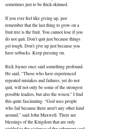
sometimes just to be thick-skinned. 
If you ever feel like giving up, just 
remember that the last thing to grow on a 
fruit tree is the fruit. You cannot lose if you 
do not quit. Don’t quit just because things 
get tough. Don’t give up just because you 
have setbacks. Keep pressing on. 
Rick Joyner once said something profound. 
He said, “Those who have experienced 
repeated mistakes and failures, yet do not 
quit, will not only be some of the strongest 
possible leaders, but also the wisest.” I find 
this quite fascinating. “God uses people 
who fail because there aren’t any other kind 
around,” said John Maxwell. There are 
blessings of the Kingdom that are only 
yielded to the violence of the vehement soul. 