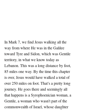
In Mark 7, we find Jesus walking all the 
way from where He was in the Galilee 
toward Tyre and Sidon, which was Gentile 
territory, in what we know today as 
Lebanon. This was a long distance by foot, 
85 miles one way. By the time this chapter 
is over, Jesus would have walked a total of 
over 250 miles on foot. That’s a pretty long 
journey. He goes there and seemingly all 
that happens is a Syrophoenician woman, a 
Gentile, a woman who wasn’t part of the 
commonwealth of Israel, whose daughter 