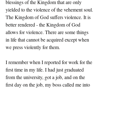
blessings of the Kingdom that are only 
yielded to the violence of the vehement soul. 
The Kingdom of God suffers violence. It is 
better rendered - the Kingdom of God 
allows for violence. There are some things 
in life that cannot be acquired except when 
we press violently for them. 
I remember when I reported for work for the 
first time in my life. I had just graduated 
from the university, got a job, and on the 
first day on the job, my boss called me into 
his office. He said I have just one thing to 
say to you. This was my first lesson in the 
secular. He said to me, “Yang, you have got 
to learn to be thick-skinned and you will be 
fine.” End of lesson! I took his advice and 
after all these years, I think I developed 
pretty thick skin. To have survived full-time 