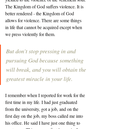
The Kingdom of God suffers violence. It is 
better rendered - the Kingdom of God 
allows for violence. There are some things 
in life that cannot be acquired except when 
we press violently for them. 
But don’t stop pressing in and 
pursuing God because something 
will break, and you will obtain the 
greatest miracle in your life.
I remember when I reported for work for the 
first time in my life. I had just graduated 
from the university, got a job, and on the 
first day on the job, my boss called me into 
his office. He said I have just one thing to 