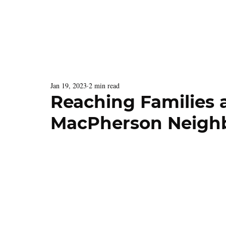
Latest Issue
Menu
Jan 19, 2023
2 min read
Reaching Families 
MacPherson Neigh