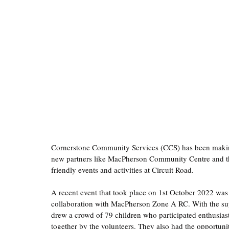
Cornerstone Community Services (CCS) has been makin
new partners like MacPherson Community Centre and the
friendly events and activities at Circuit Road.  
A recent event that took place on 1st October 2022 was
collaboration with MacPherson Zone A RC. With the supp
drew a crowd of 79 children who participated enthusiasti
together by the volunteers. They also had the opportunit