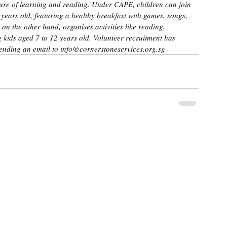
ulture of learning and reading. Under CAPE, children can join 
 years old, featuring a healthy breakfast with games, songs, 
 on the other hand, organises activities like reading, 
kids aged 7 to 12 years old. Volunteer recruitment has 
ending an email to info@cornerstoneservices.org.sg 