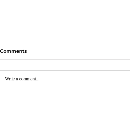
Comments
Write a comment...
Remembering Bugis:
Following 
Giving Thanks for a
Leaders'
Season
& Dedicati
2026