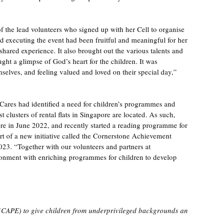
 the lead volunteers who signed up with her Cell to organise 
nd executing the event had been fruitful and meaningful for her 
 shared experience. It also brought out the various talents and 
ht a glimpse of God’s heart for the children. It was 
selves, and feeling valued and loved on their special day,” 
ares had identified a need for children’s programmes and 
 clusters of rental flats in Singapore are located. As such, 
here in June 2022, and recently started a reading programme for 
t of a new initiative called the Cornerstone Achievement 
3. “Together with our volunteers and partners at 
ronment with enriching programmes for children to develop 
CAPE) to give children from underprivileged backgrounds an 