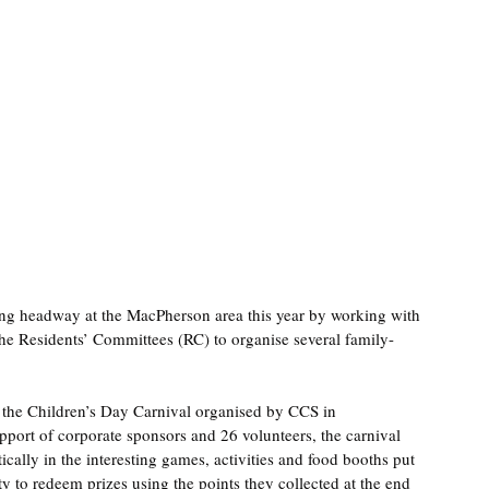
g headway at the MacPherson area this year by working with 
 Residents’ Committees (RC) to organise several family-
 the Children’s Day Carnival organised by CCS in 
ort of corporate sponsors and 26 volunteers, the carnival 
cally in the interesting games, activities and food booths put 
y to redeem prizes using the points they collected at the end 