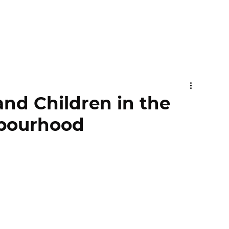
and Children in the
bourhood