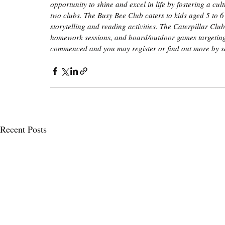
opportunity to shine and excel in life by fostering a c
two clubs. The Busy Bee Club caters to kids aged 5 to 6
storytelling and reading activities. The Caterpillar Club
homework sessions, and board/outdoor games targeting 
commenced and you may register or find out more by s
Recent Posts