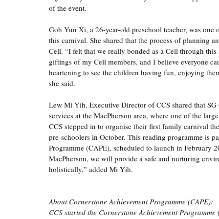
of the event.  
Goh Yun Xi, a 26-year-old preschool teacher, was one of
this carnival. She shared that the process of planning a
Cell. “I felt that we really bonded as a Cell through this
giftings of my Cell members, and I believe everyone caug
heartening to see the children having fun, enjoying them
she said. 
Lew Mi Yih, Executive Director of CCS shared that SG C
services at the MacPherson area, where one of the largest
CCS stepped in to organise their first family carnival t
pre-schoolers in October. This reading programme is par
Programme (CAPE), scheduled to launch in February 202
MacPherson, we will provide a safe and nurturing envi
holistically,” added Mi Yih. 
About Cornerstone Achievement Programme (CAPE):
CCS started the Cornerstone Achievement Programme (