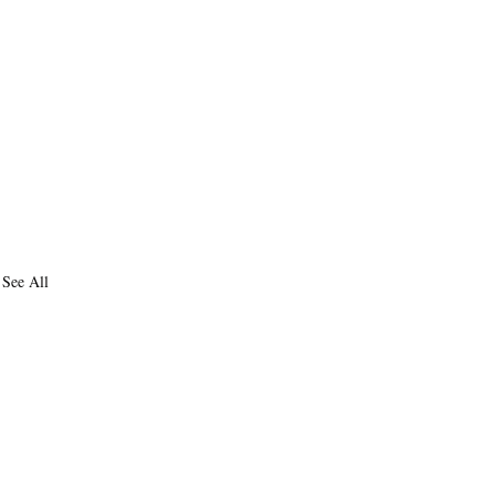
See All