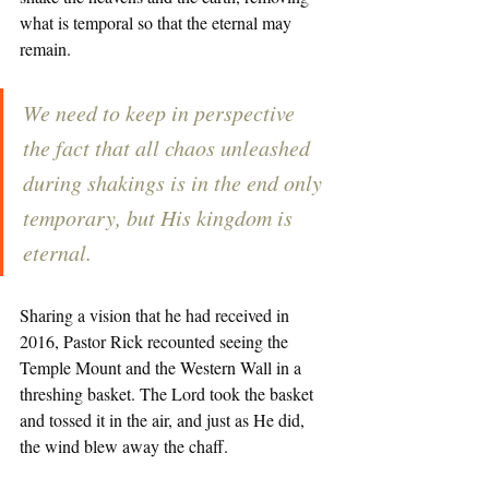
what is temporal so that the eternal may 
remain. 
We need to keep in perspective 
the fact that all chaos unleashed 
during shakings is in the end only 
temporary, but His kingdom is 
eternal. 
Sharing a vision that he had received in 
2016, Pastor Rick recounted seeing the 
Temple Mount and the Western Wall in a 
threshing basket. The Lord took the basket 
and tossed it in the air, and just as He did, 
the wind blew away the chaff. 