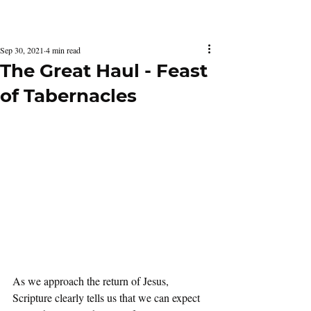
Latest Issue
Sep 30, 2021
4 min read
The Great Haul - Feast
of Tabernacles
As we approach the return of Jesus, 
Scripture clearly tells us that we can expect 