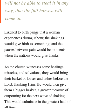
will not be able to steal it in any 
way, that the full harvest will 
come in.
Likened to birth pangs that a woman 
experiences during labour, the shakings 
would give birth to something, and the 
pauses between pain would be moments 
when the nations would give thanks. 
As the church witnesses some healings, 
miracles, and salvations, they would bring 
their basket of loaves and fishes before the 
Lord, thanking Him. He would then give 
them a bigger basket, a greater measure of 
outpouring for the next wave of shaking. 
This would culminate in the greatest haul of 
all time. 