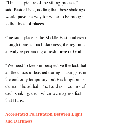
“This is a picture of the sifting process,” 
said Pastor Rick, adding that these shakings 
would pave the way for water to be brought 
to the driest of places. 
One such place is the Middle East, and even 
though there is much darkness, the region is 
already experiencing a fresh move of God. 
“We need to keep in perspective the fact that 
all the chaos unleashed during shakings is in 
the end only temporary, but His kingdom is 
eternal,” he added. The Lord is in control of 
each shaking, even when we may not feel 
that He is. 
Accelerated Polarisation Between Light 
and Darkness