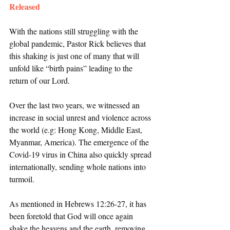
Released
With the nations still struggling with the 
global pandemic, Pastor Rick believes that 
this shaking is just one of many that will 
unfold like “birth pains” leading to the 
return of our Lord. 
Over the last two years, we witnessed an 
increase in social unrest and violence across 
the world (e.g: Hong Kong, Middle East, 
Myanmar, America). The emergence of the 
Covid-19 virus in China also quickly spread 
internationally, sending whole nations into 
turmoil. 
As mentioned in Hebrews 12:26-27, it has 
been foretold that God will once again 
shake the heavens and the earth, removing 