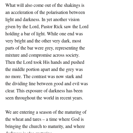
What will also come out of the shakings is 
an acceleration of the polarisation between 
light and darkness. In yet another vision 
given by the Lord, Pastor Rick saw the Lord 
holding a bar of light. While one end was 
very bright and the other very dark, most 
parts of the bar were grey, representing the 
mixture and compromise across society. 
Then the Lord took His hands and pushed 
the middle portion apart and the grey was 
no more. The contrast was now stark and 
the dividing line between good and evil was 
clear. This exposure of darkness has been 
seen throughout the world in recent years. 
We are entering a season of the maturing of 
the wheat and tares – a time where God is 
bringing the church to maturity, and where 