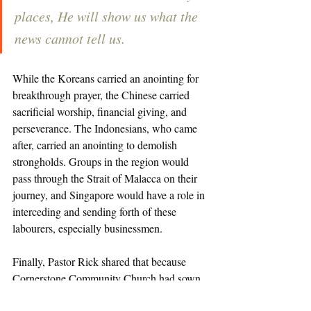
places, He will show us what the 
news cannot tell us. 
While the Koreans carried an anointing for 
breakthrough prayer, the Chinese carried 
sacrificial worship, financial giving, and 
perseverance. The Indonesians, who came 
after, carried an anointing to demolish 
strongholds. Groups in the region would 
pass through the Strait of Malacca on their 
journey, and Singapore would have a role in 
interceding and sending forth of these 
labourers, especially businessmen. 
Finally, Pastor Rick shared that because 
Cornerstone Community Church had sown 
into re-digging the wells of prayer and 