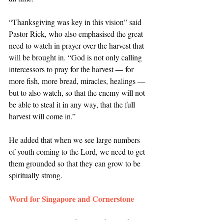
“Thanksgiving was key in this vision” said 
Pastor Rick, who also emphasised the great 
need to watch in prayer over the harvest that 
will be brought in. “God is not only calling 
intercessors to pray for the harvest — for 
more fish, more bread, miracles, healings — 
but to also watch, so that the enemy will not 
be able to steal it in any way, that the full 
harvest will come in.” 
He added that when we see large numbers 
of youth coming to the Lord, we need to get 
them grounded so that they can grow to be 
spiritually strong. 
Word for Singapore and Cornerstone