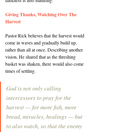
darkness is also maturing. 
Giving Thanks, Watching Over The 
Harvest
Pastor Rick believes that the harvest would 
come in waves and gradually build up, 
rather than all at once. Describing another 
vision, He shared that as the threshing 
basket was shaken, there would also come 
times of settling. 
God is not only calling 
intercessors to pray for the 
harvest — for more fish, more 
bread, miracles, healings — but 
to also watch, so that the enemy 