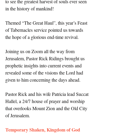
to see the greatest harvest of souls ever seen 
in the history of mankind! 
Themed “The Great Haul”, this year’s Feast 
of Tabernacles service pointed us towards 
the hope of a glorious end-time revival. 
Joining us on Zoom all the way from 
Jerusalem, Pastor Rick Ridings brought us 
prophetic insights into current events and 
revealed some of the visions the Lord had 
given to him concerning the days ahead. 
Pastor Rick and his wife Patricia lead Succat 
Hallel, a 24/7 house of prayer and worship 
that overlooks Mount Zion and the Old City 
of Jerusalem. 
Temporary Shaken, Kingdom of God 