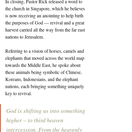
In closing, Pastor Rick released a word to 
the church in Singapore, which he believes 
is now receiving an anointing to help birth 
the purposes of God — revival and a great 
harvest carried all the way from the far east 
nations to Jerusalem. 
Referring to a vision of horses, camels and 
elephants that moved across the world map 
towards the Middle East, he spoke about 
these animals being symbolic of Chinese, 
Koreans, Indonesians, and the elephant 
nations, each bringing something uniquely 
key to revival. 
God is shifting us into something 
higher – to third heaven 
intercession. From the heavenly 