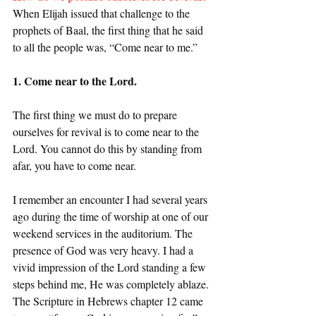
When Elijah issued that challenge to the 
prophets of Baal, the first thing that he said 
to all the people was, “Come near to me.” 
1. Come near to the Lord.
The first thing we must do to prepare 
ourselves for revival is to come near to the 
Lord. You cannot do this by standing from 
afar, you have to come near. 
I remember an encounter I had several years 
ago during the time of worship at one of our 
weekend services in the auditorium. The 
presence of God was very heavy. I had a 
vivid impression of the Lord standing a few 
steps behind me, He was completely ablaze. 
The Scripture in Hebrews chapter 12 came 