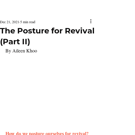
Latest Issue
Dec 21, 2021
5 min read
The Posture for Revival
(Part II)
By Aileen Khoo
How do we posture ourselves for revival?