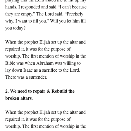
hands. I responded and said “I can’t because 
they are empty.” The Lord said, “Precisely 
why, I want to fill you.” Will you let him fill 
you today?
When the prophet Elijah set up the altar and 
repaired it, it was for the purpose of 
worship. The first mention of worship in the 
Bible was when Abraham was willing to 
lay down Isaac as a sacrifice to the Lord. 
There was a surrender. 
2. We need to repair & Rebuild the 
broken altars.
When the prophet Elijah set up the altar and 
repaired it, it was for the purpose of 
worship. The first mention of worship in the 