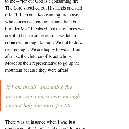
to me – “for our God is a consuming fire”. 
The Lord stretched out His hands and said 
this, “If I am an all-consuming fire, anyone 
who comes near enough cannot help but 
burn for Me.” I realised that many times we 
are afraid or for some reason, we fail to 
come near enough to burn. We fail to draw 
near enough. We are happy to watch from 
afar like the children of Israel who sent 
Moses as their representative to go up the 
mountain because they were afraid. 
If I am an all-consuming fire, 
anyone who comes near enough 
cannot help but burn for Me.
There was an instance when I was just 
praying and the Lord asked me to lift up my 