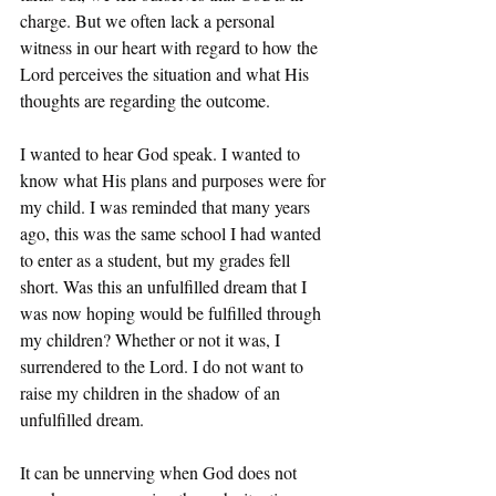
charge. But we often lack a personal 
witness in our heart with regard to how the 
Lord perceives the situation and what His 
thoughts are regarding the outcome. 
I wanted to hear God speak. I wanted to 
know what His plans and purposes were for 
my child. I was reminded that many years 
ago, this was the same school I had wanted 
to enter as a student, but my grades fell 
short. Was this an unfulfilled dream that I 
was now hoping would be fulfilled through 
my children? Whether or not it was, I 
surrendered to the Lord. I do not want to 
raise my children in the shadow of an 
unfulfilled dream. 
It can be unnerving when God does not 