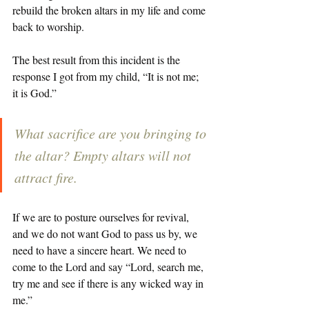
rebuild the broken altars in my life and come 
back to worship. 
The best result from this incident is the 
response I got from my child, “It is not me; 
it is God.” 
What sacrifice are you bringing to 
the altar? Empty altars will not 
attract fire. 
If we are to posture ourselves for revival, 
and we do not want God to pass us by, we 
need to have a sincere heart. We need to 
come to the Lord and say “Lord, search me, 
try me and see if there is any wicked way in 
me.” 