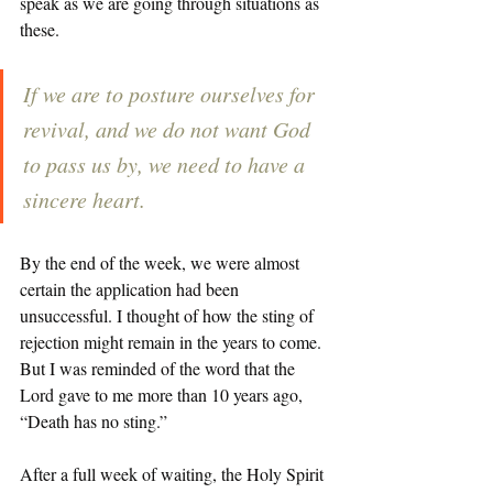
speak as we are going through situations as 
these. 
If we are to posture ourselves for 
revival, and we do not want God 
to pass us by, we need to have a 
sincere heart. 
By the end of the week, we were almost 
certain the application had been 
unsuccessful. I thought of how the sting of 
rejection might remain in the years to come. 
But I was reminded of the word that the 
Lord gave to me more than 10 years ago, 
“Death has no sting.” 
After a full week of waiting, the Holy Spirit 