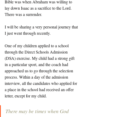
Bible was when Abraham was willing to 
lay down Isaac as a sacrifice to the Lord. 
There was a surrender. 
I will be sharing a very personal journey that 
I just went through recently. 
One of my children applied to a school 
through the Direct Schools Admission 
(DSA) exercise. My child had a strong gift 
in a particular sport, and the coach had 
approached us to go through the selection 
process. Within a day of the admission 
interview, all the candidates who applied for 
a place in the school had received an offer 
letter, except for my child. 
There may be times when God 