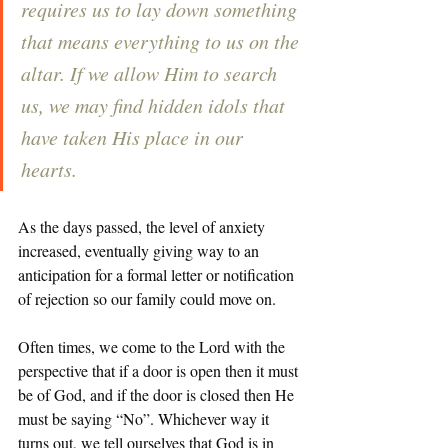
requires us to lay down something 
that means everything to us on the 
altar. If we allow Him to search 
us, we may find hidden idols that 
have taken His place in our 
hearts. 
As the days passed, the level of anxiety 
increased, eventually giving way to an 
anticipation for a formal letter or notification 
of rejection so our family could move on. 
Often times, we come to the Lord with the 
perspective that if a door is open then it must 
be of God, and if the door is closed then He 
must be saying “No”. Whichever way it 
turns out, we tell ourselves that God is in 