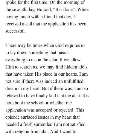
spoke for the first time. On the morning of 
the seventh day, He said, “It is done”. While 
having lunch with a friend that day, I 
received a call that the application has been 
successful. 
There may be times when God requires us 
to lay down something that means 
everything to us on the altar. If we allow 
Him to search us, we may find hidden idols 
that have taken His place in our hearts. I am 
not sure if there was indeed an unfulfilled 
dream in my heart. But if there was, I am so 
relieved to have finally laid it at the altar. It is 
not about the school or whether the 
application was accepted or rejected. This 
episode surfaced issues in my heart that 
needed a fresh surrender. I am not satisfied 
with religion from afar. And I want to 