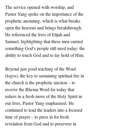
The service opened with worship, and 
Pastor Yang spoke on the importance of the 
prophetic anointing, which is what breaks 
open the heavens and brings breakthrough. 
He referenced the lives of Elijah and 
Samuel, highlighting that these men carried 
something God’s people still need today: the 
ability to touch God and to lay hold of Him.
Beyond just good teaching of the Word 
(logos), the key to sustaining spiritual fire in 
the church is the prophetic unction – to 
receive the Rhema Word for today that 
ushers in a fresh move of the Holy Spirit in 
our lives, Pastor Yang emphasised. He 
continued to lead the leaders into a focused 
time of prayer – to press in for fresh 
revelation from God and to persevere in 