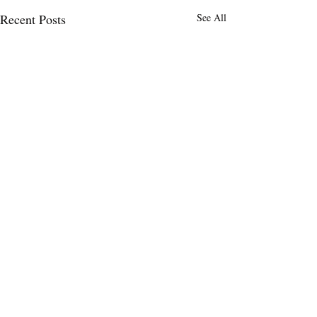
Recent Posts
See All
Comments