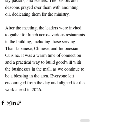
lay pastors, and leaders. The pastors and 
deacons prayed over them with anointing 
oil, dedicating them for the ministry. 
After the meeting, the leaders were invited 
to gather for lunch across various restaurants 
in the building, including those serving 
Thai, Japanese, Chinese, and Indonesian 
Cuisine. It was a warm time of connection 
and a practical way to build goodwill with 
the businesses in the mall, as we continue to 
be a blessing in the area. Everyone left 
encouraged from the day and aligned for the 
work ahead in 2026.