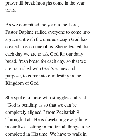
prayer till breakthroughs come in the year 
2026. 
As we committed the year to the Lord, 
Pastor Daphne rallied everyone to come into 
agreement with the unique design God has 
created in each one of us. She reiterated that 
each day we are to ask God for our daily 
bread, fresh bread for each day, so that we 
are nourished with God’s values and 
purpose, to come into our destiny in the 
Kingdom of God. 
She spoke to those with struggles and said, 
“God is bending us so that we can be 
completely aligned,” from Zechariah 9. 
Through it all, He is dovetailing everything 
in our lives, setting in motion all things to be 
completed in His time. We have to walk in 