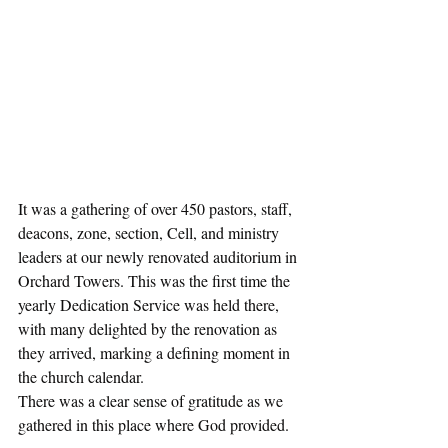
It was a gathering of over 450 pastors, staff, 
deacons, zone, section, Cell, and ministry 
leaders at our newly renovated auditorium in 
Orchard Towers. This was the first time the 
yearly Dedication Service was held there, 
with many delighted by the renovation as 
they arrived, marking a defining moment in 
the church calendar.
There was a clear sense of gratitude as we 
gathered in this place where God provided. 