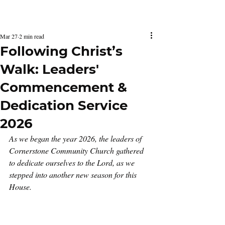
Latest Issue
Mar 27
2 min read
Following Christ’s
Walk: Leaders'
Commencement &
Dedication Service
2026
As we began the year 2026, the leaders of 
Cornerstone Community Church gathered 
to dedicate ourselves to the Lord, as we 
stepped into another new season for this 
House.