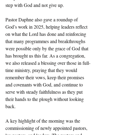
step with God and not give up.
Pastor Daphne also gave a roundup of 
God’s work in 2025, helping leaders reflect 
on what the Lord has done and reinforcing 
that many programmes and breakthroughs 
were possible only by the grace of God that 
has brought us this far. As a congregation, 
we also released a blessing over those in full-
time ministry, praying that they would 
remember their vows, keep their promises 
and covenants with God, and continue to 
serve with steady faithfulness as they put 
their hands to the plough without looking 
back. 
A key highlight of the morning was the 
commissioning of newly appointed pastors, 