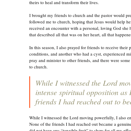
theirs to heal and transform their lives.  
I brought my friends to church and the pastor would pr
followed me to church, hoping that Jesus would help her
received an encounter with a personal, loving God she 
that described all that was on her heart, all that happen
In this season, I also prayed for friends to receive thei
conditions, and another who had a cyst, experienced mi
pray and minister to other friends, and there were some 
to church. 
While I witnessed the Lord mov
intense spiritual opposition as 
friends I had reached out to be
While I witnessed the Lord moving powerfully, I also enc
None of the friends I had reached out became a genuine d
did not have any “tangible fruit” to show for all my eff