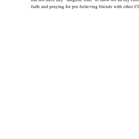
faith and praying for pre-believing friends with other Ch