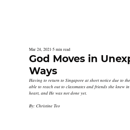
Latest Issue
Menu
Mar 24, 2021
5 min read
God Moves in Une
Ways
Having to return to Singapore at short notice due to th
able to reach out to classmates and friends she knew i
heart, and He was not done yet. 
By: Christine Teo