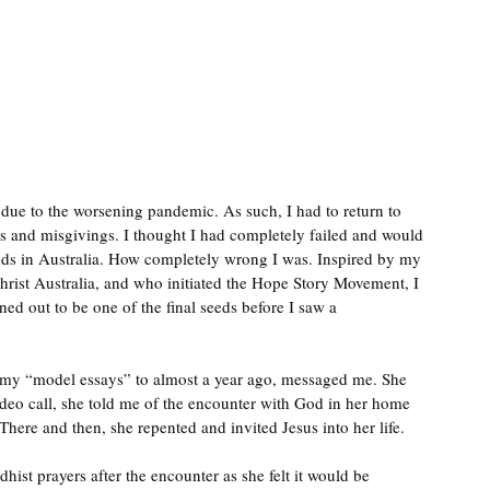
due to the worsening pandemic. As such, I had to return to 
es and misgivings. I thought I had completely failed and would 
ends in Australia. How completely wrong I was. Inspired by my 
rist Australia, and who initiated the Hope Story Movement, I 
d out to be one of the final seeds before I saw a 
 my “model essays” to almost a year ago, messaged me. She 
deo call, she told me of the encounter with God in her home 
ere and then, she repented and invited Jesus into her life. 
ist prayers after the encounter as she felt it would be 