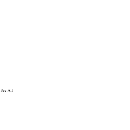
See All