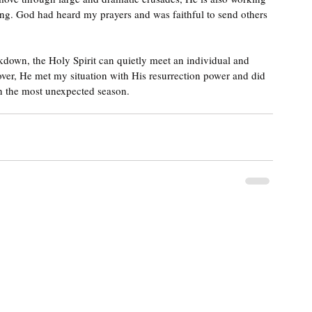
ng. God had heard my prayers and was faithful to send others 
ckdown, the Holy Spirit can quietly meet an individual and 
over, He met my situation with His resurrection power and did 
in the most unexpected season.