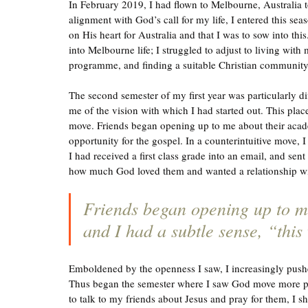
In February 2019, I had flown to Melbourne, Australia t
alignment with God’s call for my life, I entered this se
on His heart for Australia and that I was to sow into this.
into Melbourne life; I struggled to adjust to living wit
programme, and finding a suitable Christian community 
The second semester of my first year was particularly di
me of the vision with which I had started out. This place
move. Friends began opening up to me about their academ
opportunity for the gospel. In a counterintuitive move,
I had received a first class grade into an email, and sen
how much God loved them and wanted a relationship w
Friends began opening up to me
and I had a subtle sense, “this
Emboldened by the openness I saw, I increasingly pushed
Thus began the semester where I saw God move more pow
to talk to my friends about Jesus and pray for them, I