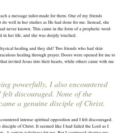
each a message tailor-made for them. One of my friends 
 do well in her studies as He had done for me. Instead, she 
had never known. This came in the form of a prophetic word 
ed in her life, and she was deeply touched. 
r physical healing and they did! Two friends who had skin 
raculous healing through prayer. Doors were opened for me to 
that invited Jesus into their hearts, while others came with me 
ing powerfully, I also encountered 
I felt discouraged. None of the 
came a genuine disciple of Christ.
ountered intense spiritual opposition and I felt discouraged. 
isciple of Christ. It seemed like I had failed the Lord as I 
orts. A certain jadedness hit me. But I continued sharing my 