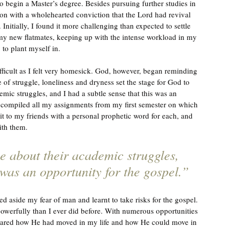
o begin a Master’s degree. Besides pursuing further studies in 
ason with a wholehearted conviction that the Lord had revival 
 Initially, I found it more challenging than expected to settle 
h my new flatmates, keeping up with the intense workload in my 
to plant myself in. 
fficult as I felt very homesick. God, however, began reminding 
 of struggle, loneliness and dryness set the stage for God to 
ic struggles, and I had a subtle sense that this was an 
 I compiled all my assignments from my first semester on which 
t it to my friends with a personal prophetic word for each, and 
ith them.
 about their academic struggles, 
 was an opportunity for the gospel.”
 aside my fear of man and learnt to take risks for the gospel. 
erfully than I ever did before. With numerous opportunities 
 shared how He had moved in my life and how He could move in 