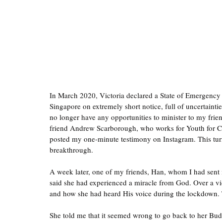
In March 2020, Victoria declared a State of Emergency 
Singapore on extremely short notice, full of uncertainti
no longer have any opportunities to minister to my fri
friend Andrew Scarborough, who works for Youth for Ch
posted my one-minute testimony on Instagram. This turne
breakthrough.
A week later, one of my friends, Han, whom I had sent
said she had experienced a miracle from God. Over a vi
and how she had heard His voice during the lockdown. Th
She told me that it seemed wrong to go back to her Buddh