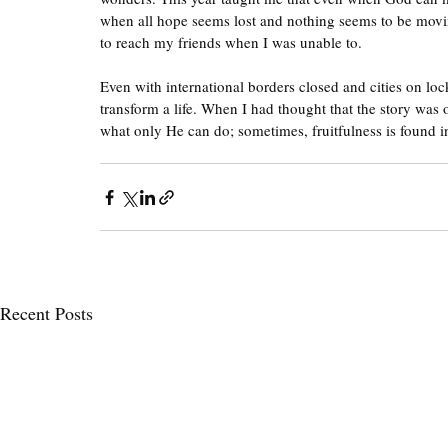
when all hope seems lost and nothing seems to be movi
to reach my friends when I was unable to. 
Even with international borders closed and cities on lo
transform a life. When I had thought that the story was 
what only He can do; sometimes, fruitfulness is found 
Recent Posts