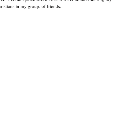
ristians in my group. of friends. 