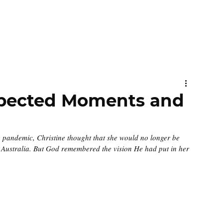
xpected Moments and
e pandemic, Christine thought that she would no longer be 
n Australia. But God remembered the vision He had put in her 