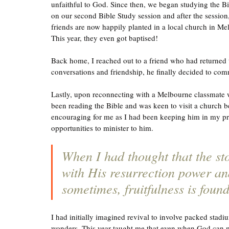
unfaithful to God. Since then, we began studying the B
on our second Bible Study session and after the session,
friends are now happily planted in a local church in Mel
This year, they even got baptised! 
Back home, I reached out to a friend who had returned
conversations and friendship, he finally decided to comm
Lastly, upon reconnecting with a Melbourne classmate w
been reading the Bible and was keen to visit a church b
encouraging for me as I had been keeping him in my prayer
opportunities to minister to him. 
When I had thought that the st
with His resurrection power an
sometimes, fruitfulness is foun
I had initially imagined revival to involve packed stadi
wonders. This year taught me that even when God can m