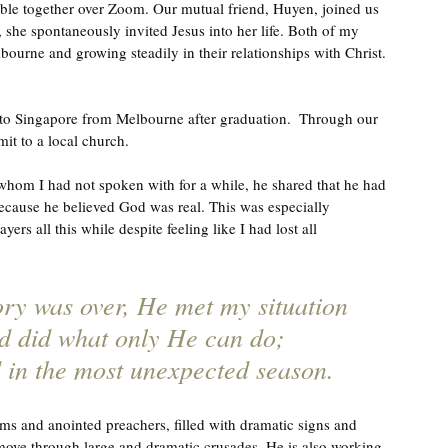
ible together over Zoom. Our mutual friend, Huyen, joined us 
 she spontaneously invited Jesus into her life. Both of my 
bourne and growing steadily in their relationships with Christ. 
 to Singapore from Melbourne after graduation.  Through our 
it to a local church. 
hom I had not spoken with for a while, he shared that he had 
ecause he believed God was real. This was especially 
s all this while despite feeling like I had lost all 
ory was over, He met my situation 
d did what only He can do; 
d in the most unexpected season.
ums and anointed preachers, filled with dramatic signs and 
ove through large and dramatic crusades, He is also working 