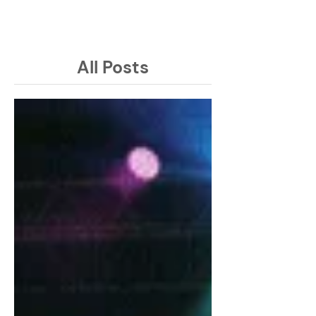
Latest Issue
All Posts