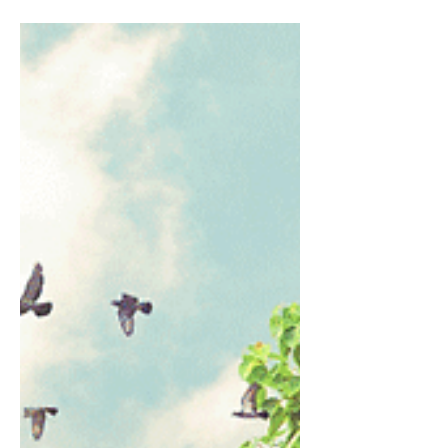
Cornerstone Community Services (CCS)
awarded school allowances to 140 primary and
secondary students from less fortunate
backgrounds this year. The Cornerstone
Development Initiatives (CDI) School Allowance
Award Presentation took place on 15 February
2025 at the Cornerstone Auditorium, with
awards ranging from $720 to $960 per recipient
which is renewable annually. Pastor Daphne
Yang, Chairman of Cornerstone Community
Services opened the event with the introduction
of a new