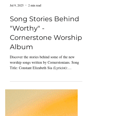
Jul 9, 2025
2 min read
Song Stories Behind
"Worthy" -
Cornerstone Worship
Album
Discover the stories behind some of the new
worship songs written by Cornerstonians. Song
Title: Constant Elizabeth Sia (Lyricist):
“Constant” was born during a season of change
and challenge for me as well as many friends. In
a moment of prayer, these words which later
formed the lyrics came to mind, declaring God’s
sovereignty and unchanging nature. At that time,
I only had parts of the verse, chorus and bridge.