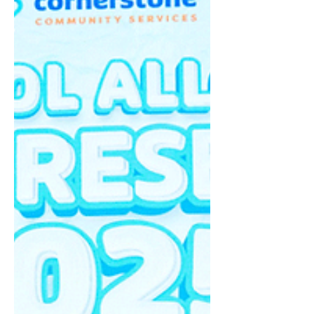
Lord throughout the time; I (Jeremy Koh) was
moved by the presence of the Lord as I rejoiced
before the Lord, declaring that He is the Lamb of
God (John 1:29) who sits on the throne forever.
The message by Pastor Daphne Yang was a
reminder that bel