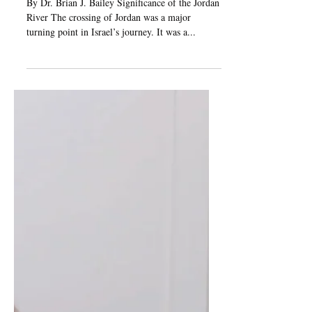
Jan 24, 2025
8 min read
Crossing of the
Jordan River
By Dr. Brian J. Bailey Significance of the Jordan
River The crossing of Jordan was a major
turning point in Israel’s journey. It was a...