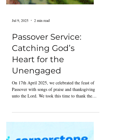
Jul 9, 2025
2 min read
Passover Service:
Catching God’s
Heart for the
Unengaged
On 17th April 2025, we celebrated the feast of
Passover with songs of praise and thanksgiving
unto the Lord. We took this time to thank the
Lord, remembering what He had done in our
lives. People were singing and dancing before the