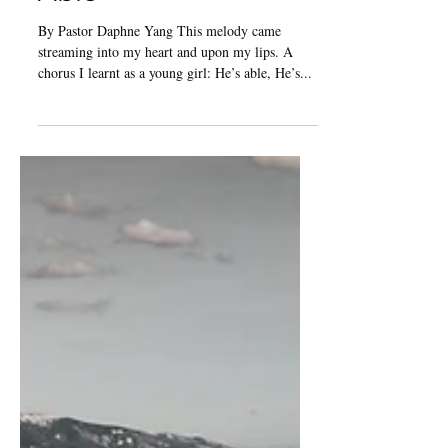
Jan 24, 2025
3 min read
Editorial: My God is
Able
By Pastor Daphne Yang This melody came
streaming into my heart and upon my lips. A
chorus I learnt as a young girl: He’s able, He’s...