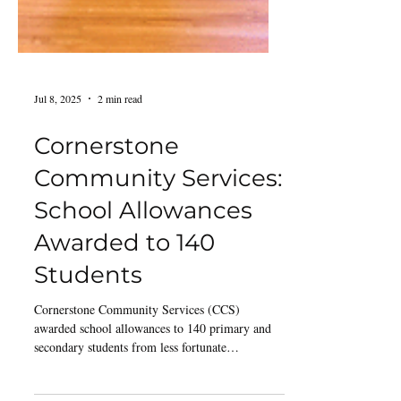
Jul 8, 2025
2 min read
Cornerstone
Community Services:
School Allowances
Awarded to 140
Students