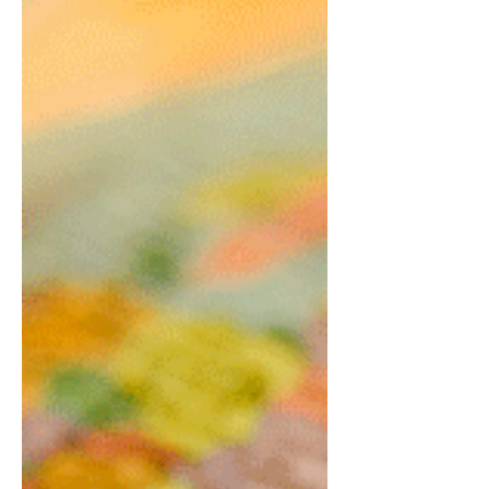
It wasn’t until a songwriting retreat at church
when I shared